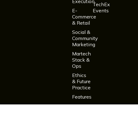
Execution
TechEx
E-
Events
Commerce
& Retail
Social &
Community
Marketing
Martech
Stack &
Ops
Ethics
& Future
Practice
Features