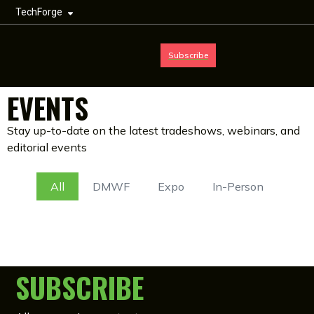
TechForge
Subscribe
EVENTS
Stay up-to-date on the latest tradeshows, webinars, and
editorial events
All
DMWF
Expo
In-Person
SUBSCRIBE