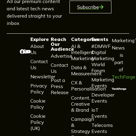
All our premium content
Subscribe
and latest tech news
delivered straight to your
inbox
Explore
Reach
Categories
Events
Marketing
Our
About
AI &
#DMWF
News
Audience
Us
Intelligent
Digital
is
Advertise
Marketing
Marketing
Contact
part
World
Contact
Us
Data &
of
Forum
Us
Measurement
Newsletter
TechForge
Marketing
Post a
CX &
Privacy
Events
Press
Personalisation
Policy
Release
Developer
Content,
Cookie
Events
Creative
Policy
& Brand
IoT
Cookie
Events
Campaign
Policy
&
Telecoms
(UK)
Strategy
Events