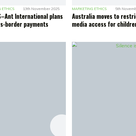
 ETHICS
13th November 2025
MARKETING ETHICS
5th Novemb
–Ant International plans
Australia moves to restri
ss-border payments
media access for childre