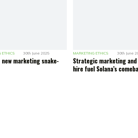
 ETHICS
30th June 2025
MARKETING ETHICS
30th June 2
he new marketing snake-
Strategic marketing and
hire fuel Solana’s comeb