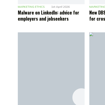
MARKETING ETHICS
1st April 2026
MARKETING
Malware on LinkedIn: advice for
New DBS
employers and jobseekers
for cro