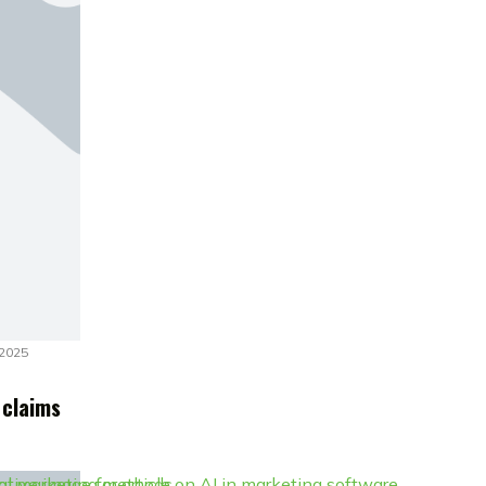
 2025
 claims