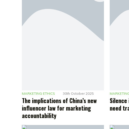
MARKETING ETHICS
30th October 2025
MARKETING
The implications of China’s new
Silence 
influencer law for marketing
need tr
accountability