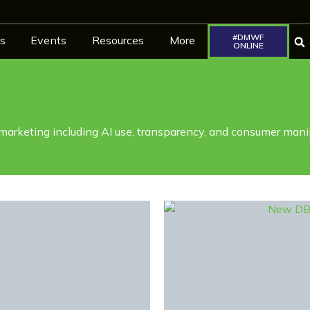
#DMWF
s
Events
Resources
More
ONLINE
 marketing including AI use, transparency, and consumer mani