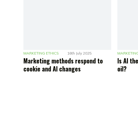
MARKETING ETHICS
16th July 2025
MARKETING
Marketing methods respond to
Is AI t
cookie and AI changes
oil?