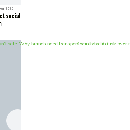
er 2025
ct social
n