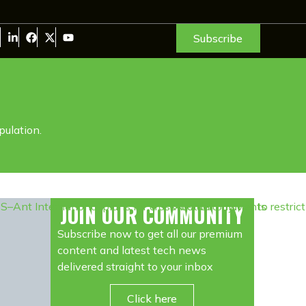
Subscribe
pulation.
JOIN OUR COMMUNITY
Subscribe now to get all our premium
content and latest tech news
delivered straight to your inbox
Click here