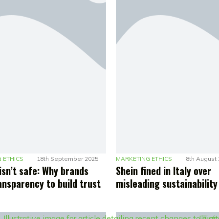
 ETHICS
18th September 2025
MARKETING ETHICS
8th August
isn’t safe: Why brands
Shein fined in Italy over
ansparency to build trust
misleading sustainability