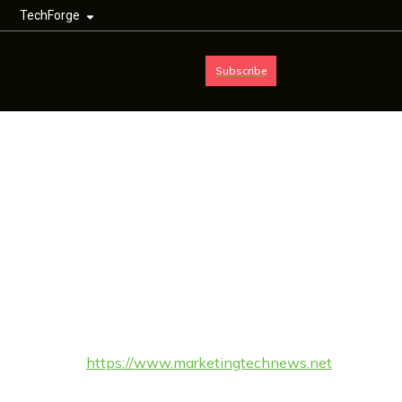
TechForge
Subscribe
Cookie Policy
(UK)
This Cookie Policy was last updated on 9th February 2026 and
applies to citizens and legal permanent residents of the United
Kingdom.
1. Introduction
https://www.marketingtechnews.net
Our website,
(hereinafter: “the website”) uses cookies and other related
technologies (for convenience all technologies are referred to as