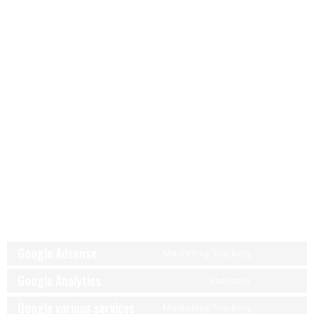
5.5 Social media
On our website, we have included content from Facebook, X
(Formerly Twitter), LinkedIn, WhatsApp, Instagram and Pinterest
to promote web pages (e.g. “like”, “pin”) or share (e.g. “tweet”)
on social networks like Facebook, X (Formerly Twitter), LinkedIn,
WhatsApp, Instagram and Pinterest. This content is embedded
with code derived from Facebook, X (Formerly Twitter), LinkedIn,
WhatsApp, Instagram and Pinterest and places cookies. This
content might store and process certain information for
personalized advertising.
Facebook, X (Formerly Twitter), LinkedIn, WhatsApp, Instagram
and Pinterest are located in the United States.
6. Placed cookies
Google Adsense
Marketing/Tracking
Google Analytics
Statistics
Google various services
Marketing/Tracking