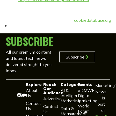
Email:
enquiries@
techforge.pub
Phone number: +44 (0) 117 980 9023
cookiedatabase.org
This Cookie Policy was synchronised with
on 11th November 2022.
SUBSCRIBE
All our premium content
Subscribe
and latest tech news
delivered straight to your
inbox
Explore
Reach
Categories
Events
Marketing
Our
About
AI &
#DMWF
News
Audience
Us
Intelligent
Digital
is
Advertise
Marketing
Marketing
Contact
part
World
Contact
Us
Data &
of
Forum
Us
Measurement