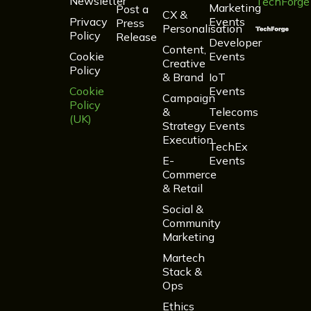
Newsletter
TechForge
Marketing
Post a
CX &
Privacy
Events
Press
Personalisation
Policy
Release
Developer
Content,
Cookie
Events
Creative
Policy
& Brand
IoT
Cookie
Events
Campaign
Policy
&
Telecoms
(UK)
Strategy
Events
Execution
TechEx
E-
Events
Commerce
& Retail
Social &
Community
Marketing
Martech
Stack &
Ops
Ethics