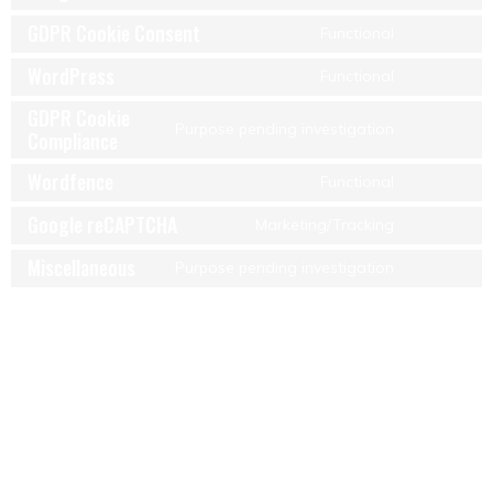
GDPR Cookie Consent
Functional
WordPress
Functional
GDPR Cookie
Purpose pending investigation
Compliance
Wordfence
Functional
Google reCAPTCHA
Marketing/Tracking
Miscellaneous
Purpose pending investigation
7. Consent
When you visit our website for the first time, we will show you a
pop-up with an explanation about cookies. As soon as you click
on “Save preferences”, you consent to us using the categories of
cookies and plug-ins you selected in the pop-up, as described in
this Cookie Policy. You can disable the use of cookies via your
browser, but please note that our website may no longer work