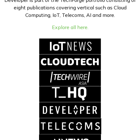
Developer is part of the TechForge portfolio consisting of
eight publications covering vertical such as Cloud
Computing, IoT, Telecoms, AI and more.
Explore all here.