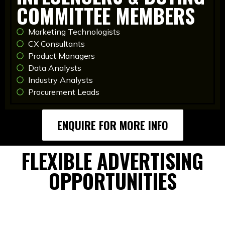
COMMITTEE MEMBERS
Marketing Technologists
CX Consultants
Product Managers
Data Analysts
Industry Analysts
Procurement Leads
ENQUIRE FOR MORE INFO
FLEXIBLE ADVERTISING
OPPORTUNITIES