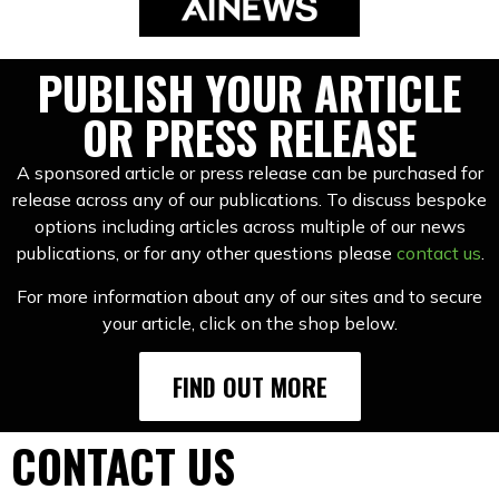
PUBLISH YOUR ARTICLE
OR PRESS RELEASE
A sponsored article or press release can be purchased for
release across any of our publications. To discuss bespoke
options including articles across multiple of our news
publications, or for any other questions please
contact us
.
For more information about any of our sites and to secure
your article, click on the shop below.
FIND OUT MORE
CONTACT US