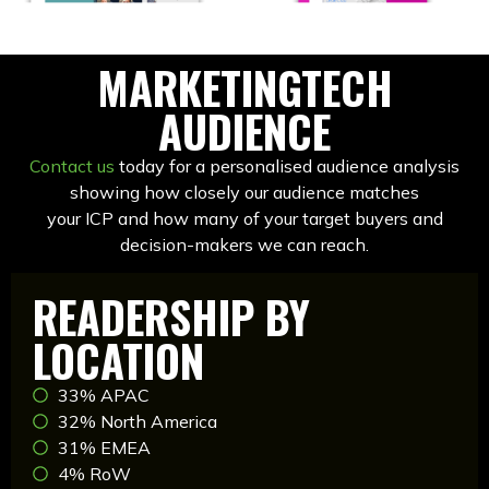
MARKETINGTECH
AUDIENCE
Contact us
today for a personalised audience analysis
showing how closely our audience matches
your ICP and how many of your target buyers and
decision-makers we can reach.
READERSHIP BY
LOCATION
33% APAC
32% North America
31% EMEA
4% RoW