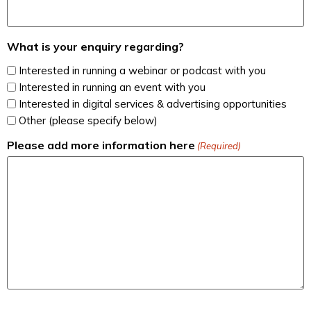
What is your enquiry regarding?
Interested in running a webinar or podcast with you
Interested in running an event with you
Interested in digital services & advertising opportunities
Other (please specify below)
Please add more information here
(Required)