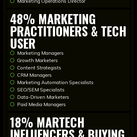
Marketing Operations Director
48% MARKETING
PRACTITIONERS & TECH
USER
Marketing Managers
Growth Marketers
Content Strategists
CRM Managers
Marketing Automation Specialists
SEO/SEM Specialists
Data-Driven Marketers
Paid Media Managers
18% MARTECH
INFLUENCERS & BUYING