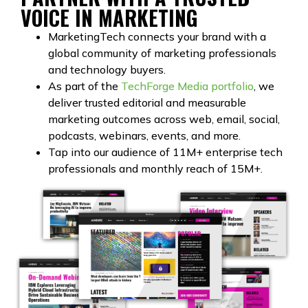
VOICE IN MARKETING
MarketingTech connects your brand with a
global community of marketing professionals
and technology buyers.
As part of the
TechForge Media portfolio
, we
deliver trusted editorial and measurable
marketing outcomes across web, email, social,
podcasts, webinars, events, and more.
Tap into our audience of 11M+ enterprise tech
professionals and monthly reach of 15M+.