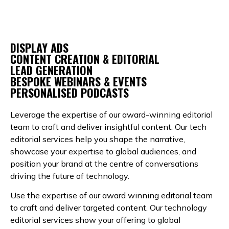
DISPLAY ADS
CONTENT CREATION & EDITORIAL
LEAD GENERATION
BESPOKE WEBINARS & EVENTS
PERSONALISED PODCASTS
Leverage the expertise of our award-winning editorial
team to craft and deliver insightful content. Our tech
editorial services help you shape the narrative,
showcase your expertise to global audiences, and
position your brand at the centre of conversations
driving the future of technology.
Use the expertise of our award winning editorial team
to craft and deliver targeted content. Our technology
editorial services show your offering to global