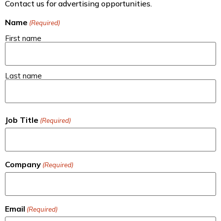
Contact us for advertising opportunities.
Name
(Required)
First name
Last name
Job Title
(Required)
Company
(Required)
Email
(Required)