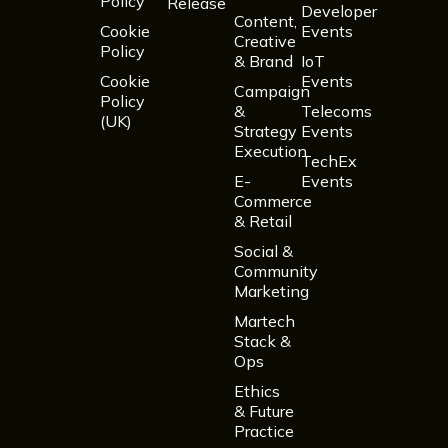
Policy
Release
Developer
Content,
Cookie
Events
Creative
Policy
& Brand
IoT
Cookie
Events
Campaign
Policy
&
Telecoms
(UK)
Strategy
Events
Execution
TechEx
E-
Events
Commerce
& Retail
Social &
Community
Marketing
Martech
Stack &
Ops
Ethics
& Future
Practice