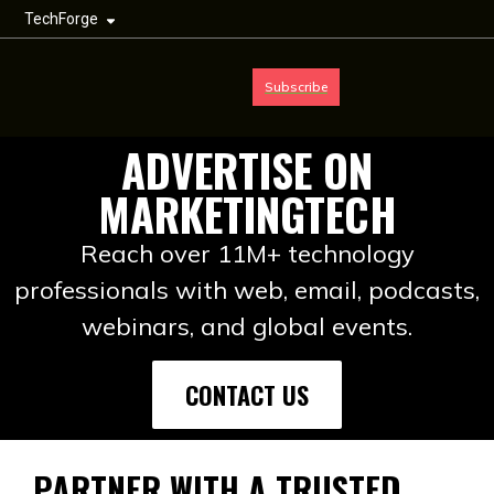
TechForge
Subscribe
ADVERTISE ON
MARKETINGTECH
Reach over 11M+ technology
professionals with web, email, podcasts,
webinars, and global events.
CONTACT US
PARTNER WITH A TRUSTED