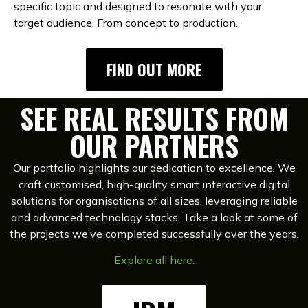
specific topic and designed to resonate with your
target audience. From concept to production.
FIND OUT MORE
SEE REAL RESULTS FROM
OUR PARTNERS
Our portfolio highlights our dedication to excellence. We
craft customised, high-quality smart interactive digital
solutions for organisations of all sizes, leveraging reliable
and advanced technology stacks. Take a look at some of
the projects we’ve completed successfully over the years.
Explore all here.