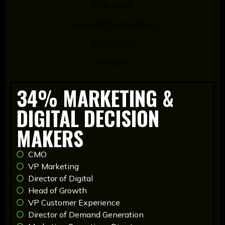
33% APAC
32% NORTH AMERICA
31% EMEA
4% RoW
34% MARKETING &
DIGITAL DECISION
MAKERS
CMO
VP Marketing
Director of Digital
Head of Growth
VP Customer Experience
Director of Demand Generation