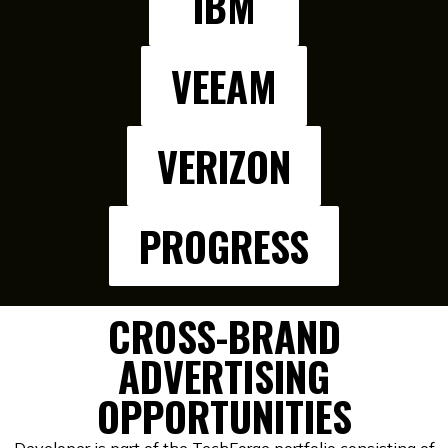
IBM
VEEAM
VERIZON
PROGRESS
CROSS-BRAND
ADVERTISING
OPPORTUNITIES