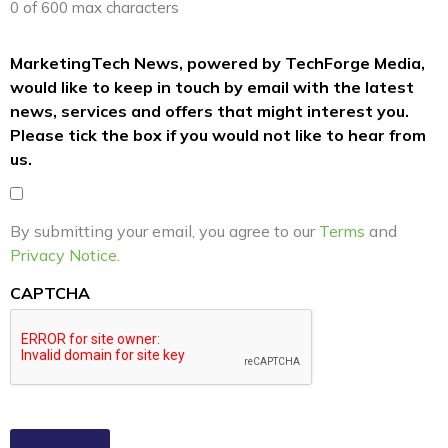
0 of 600 max characters
MarketingTech News, powered by TechForge Media,
would like to keep in touch by email with the latest
news, services and offers that might interest you.
Please tick the box if you would not like to hear from
us.
By submitting your email, you agree to our
Terms
and
Privacy Notice
.
CAPTCHA