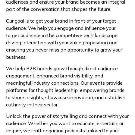
audiences and ensure your brand becomes an integral
part of the conversation that shapes the future.
Our goal is to get your brand in front of your target
audience. We help you engage and influence your
target audience in the competitive tech landscape,
driving interaction with your value proposition and
ensuring you never miss an opportunity to grow your
business.
We help B2B brands grow through direct audience
engagement, enhanced brand visibility, and
meaningful industry connections. Our events provide
platforms for thought leadership, empowering brands
to share insights, showcase innovation, and establish
authority in their sector.
Unlock the power of storytelling and connect with your
audience. Whether you want to educate, entertain, or
inspire, we craft engaging podcasts tailored to your