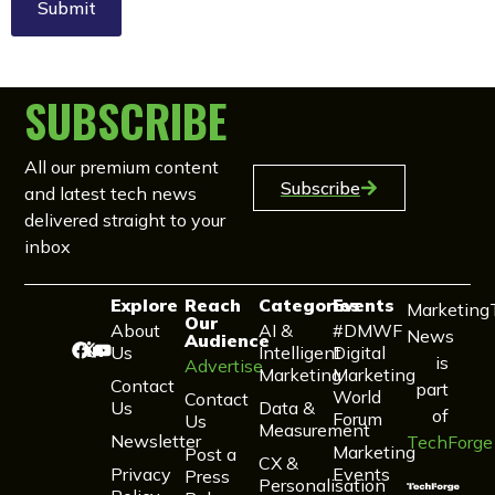
SUBSCRIBE
All our premium content
Subscribe
and latest tech news
delivered straight to your
inbox
Explore
Reach
Categories
Events
Marketing
Our
About
AI &
#DMWF
News
Audience
Us
Intelligent
Digital
is
Advertise
Marketing
Marketing
Contact
part
World
Contact
Us
Data &
of
Forum
Us
Measurement
Newsletter
TechForge
Marketing
Post a
CX &
Privacy
Events
Press
Personalisation