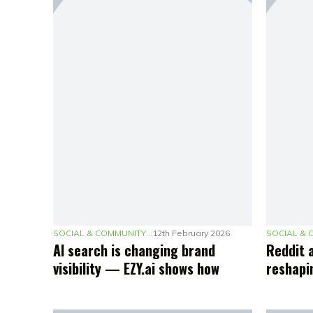
SOCIAL & COMMUNITY MARKETING
12th February 2026
AI search is changing brand
Reddit 
visibility — EZY.ai shows how
reshapi