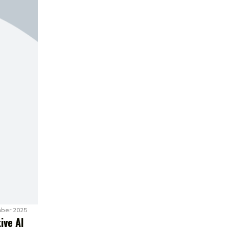
ber 2025
ive AI