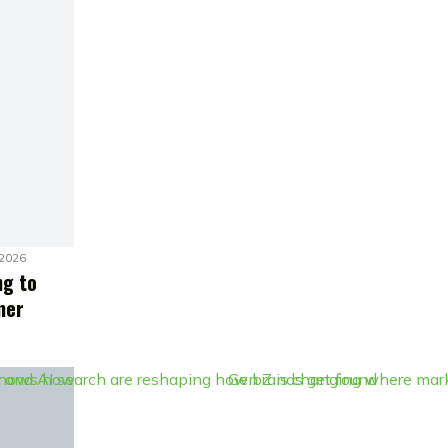
 2026
ng to
mer