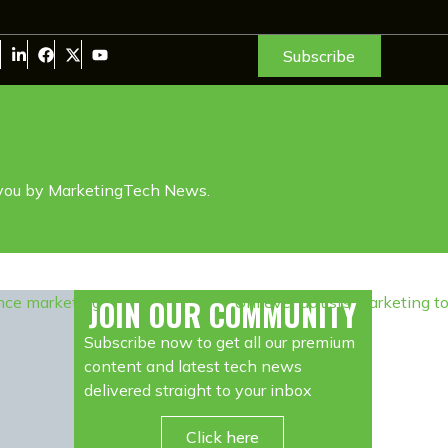
Subscribe
 you by MarketingTech News.
JOIN OUR COMMUNITY
Subscribe now to get all our premium
content and latest tech news
delivered straight to your inbox
Click here