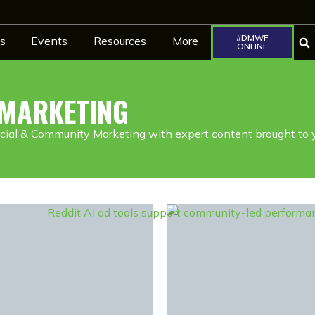
#DMWF
s
Events
Resources
More
ONLINE
 MARKETING
cial & Community Marketing with expert content brought to