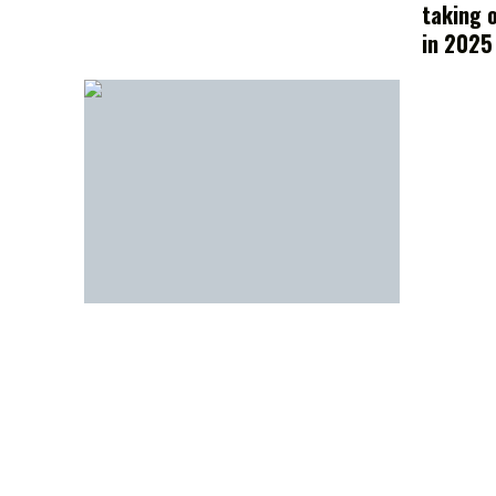
taking 
in 2025