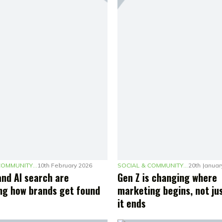
SOCIAL & COMMUNITY MARKETING
10th February 2026
SOCIAL & COMMUNITY MARKETING
20th Januar
and AI search are
Gen Z is changing where
ng how brands get found
marketing begins, not ju
it ends