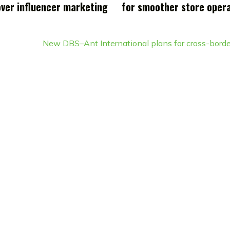
over influencer marketing
for smoother store oper