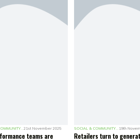
SOCIAL & COMMUNITY MARKETING
21st November 2025
SOCIAL & COMMUNITY MARKETING
19th Novem
formance teams are
Retailers turn to generat