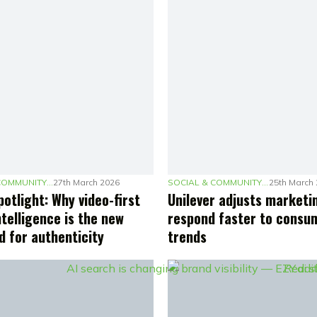
SOCIAL & COMMUNITY MARKETING
27th March 2026
SOCIAL & COMMUNITY MARKETING
25th March
otlight: Why video-first
Unilever adjusts marketi
ntelligence is the new
respond faster to consu
d for authenticity
trends