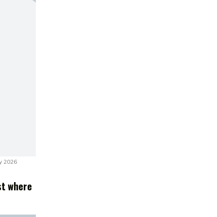
y 2026
st where