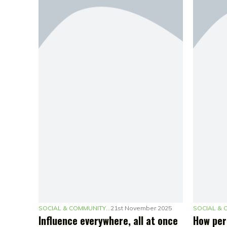
SOCIAL & COMMUNITY MARKETING
21st November 2025
Influence everywhere, all at once
How per