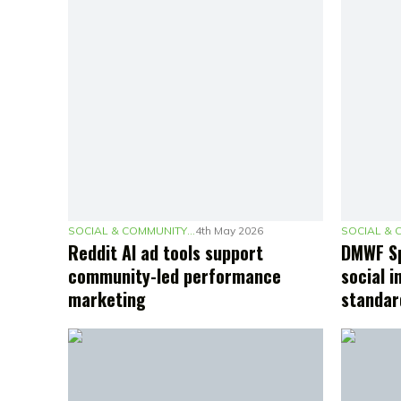
SOCIAL & COMMUNITY MARKETING
4th May 2026
Reddit AI ad tools support
DMWF Sp
community-led performance
social i
marketing
standar