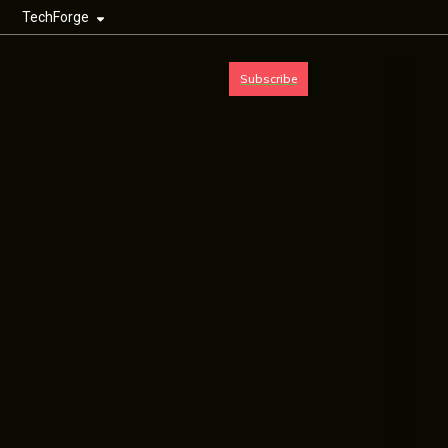
TechForge
Subscribe