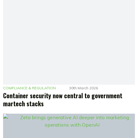
COMPLIANCE & REGULATION
30th March 2026
Container security now central to government
martech stacks