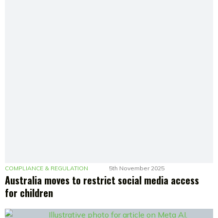
COMPLIANCE & REGULATION
5th November 2025
Australia moves to restrict social media access
for children