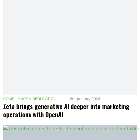
COMPLIANCE & REGULATION
8th January 2026
Zeta brings generative AI deeper into marketing
operations with OpenAI