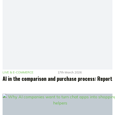
LIVE & E-COMMERCE
17th March 2026
AI in the comparison and purchase process: Report