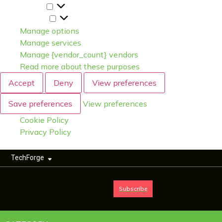
Statistics
Marketing
Manage options
Manage services
Manage {vendor_count} vendors
Read more about these purposes
Accept
Deny
View preferences
Save preferences
View preferences
Cookie Policy
Privacy Policy
TechForge
Subscribe