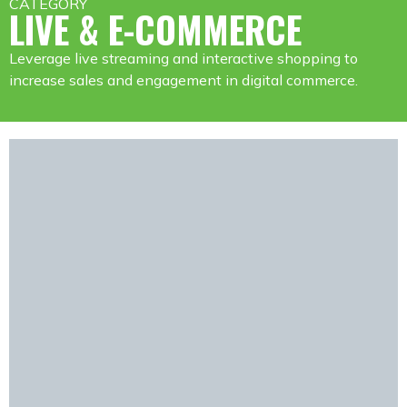
CATEGORY
LIVE & E-COMMERCE
Leverage live streaming and interactive shopping to
increase sales and engagement in digital commerce.