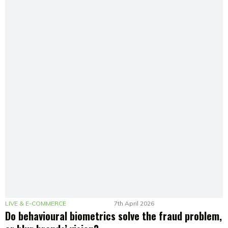
LIVE & E-COMMERCE
7th April 2026
Do behavioural biometrics solve the fraud problem,