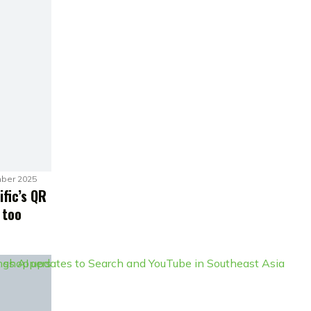
ber 2025
ific’s QR
 too