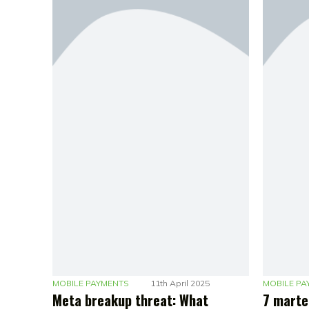
MOBILE PAYMENTS
11th April 2025
MOBILE PA
Meta breakup threat: What
7 marte