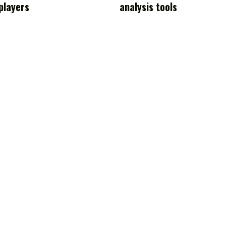
players
analysis tools