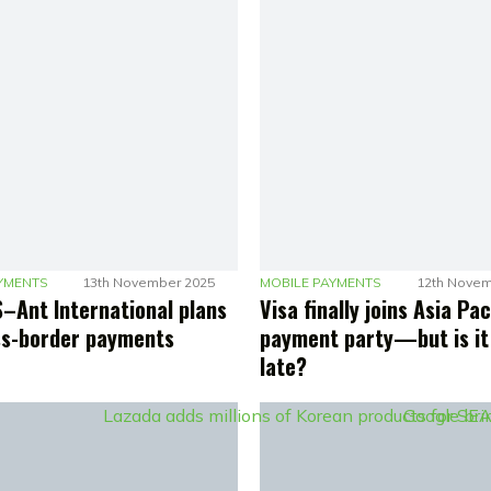
YMENTS
13th November 2025
MOBILE PAYMENTS
12th Novem
–Ant International plans
Visa finally joins Asia Pac
ss-border payments
payment party—but is it
late?