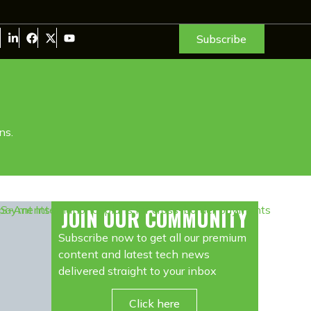
Subscribe
ns.
JOIN OUR COMMUNITY
Subscribe now to get all our premium
content and latest tech news
delivered straight to your inbox
Click here