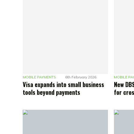
MOBILE PAYMENTS
6th February 2026
MOBILE PA
Visa expands into small business
New DBS
tools beyond payments
for cro