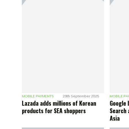
MOBILE PAYMENTS
29th September 2025
MOBILE PA
Lazada adds millions of Korean
Google 
products for SEA shoppers
Search 
Asia