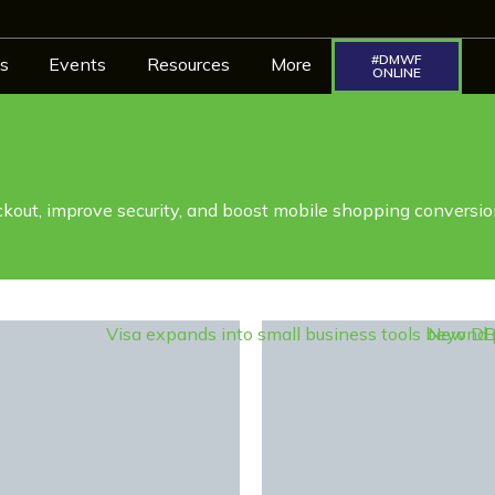
#DMWF
s
Events
Resources
More
ONLINE
kout, improve security, and boost mobile shopping conversio