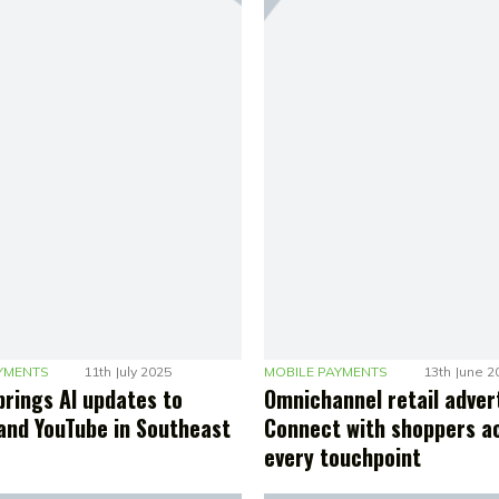
YMENTS
11th July 2025
MOBILE PAYMENTS
13th June 2
brings AI updates to
Omnichannel retail advert
and YouTube in Southeast
Connect with shoppers a
every touchpoint