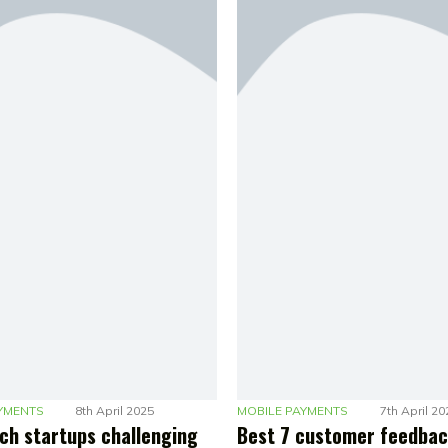
YMENTS
8th April 2025
MOBILE PAYMENTS
7th April 20
ch startups challenging
Best 7 customer feedba