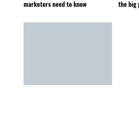
marketers need to know
the big 