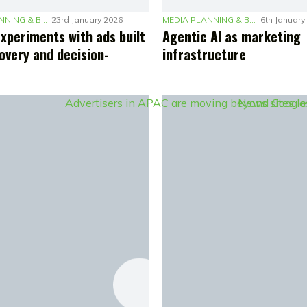
MEDIA PLANNING & BUDGETING
23rd January 2026
MEDIA PLANNING & BUDGETING
6th January
experiments with ads built
Agentic AI as marketing
overy and decision-
infrastructure