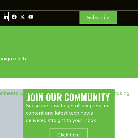
Subscribe
paign reach.
JOIN OUR COMMUNITY
Subscribe now to get all our premium
content and latest tech news
delivered straight to your inbox
Click here