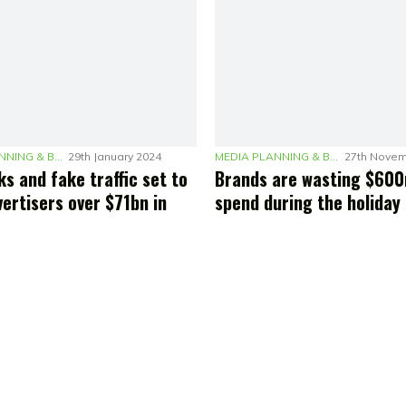
MEDIA PLANNING & BUDGETING
29th January 2024
MEDIA PLANNING & BUDGETING
27th Novem
ks and fake traffic set to
Brands are wasting $600
ertisers over $71bn in
spend during the holiday