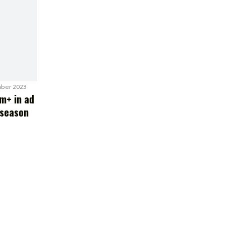
ber 2023
m+ in ad
 season