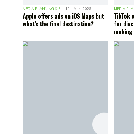
MEDIA PLANNING & BUDGETING
10th April 2026
Apple offers ads on iOS Maps but
TikTok 
what’s the final destination?
for disc
making