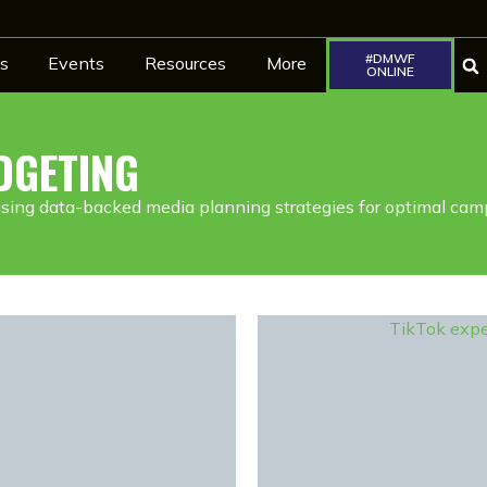
#DMWF
s
Events
Resources
More
ONLINE
DGETING
using data-backed media planning strategies for optimal cam