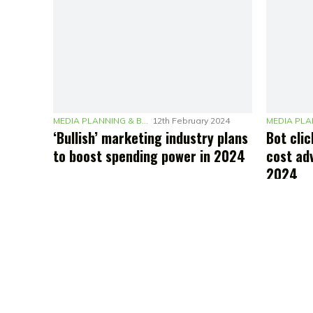
MEDIA PLANNING & BUDGETING
12th February 2024
‘Bullish’ marketing industry plans
Bot clic
to boost spending power in 2024
cost adv
2024