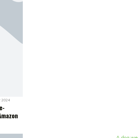
r 2024
e-
 Amazon