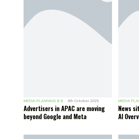
MEDIA PLANNING & BUDGETING
6th October 2025
Advertisers in APAC are moving
News sit
beyond Google and Meta
AI Over