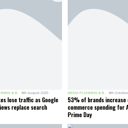
MEDIA PLANNING & BUDGETING
6th August 2025
MEDIA PLANNING & BUDGETING
9th Octobe
es lose traffic as Google
53% of brands increase 
views replace search
commerce spending for
Prime Day