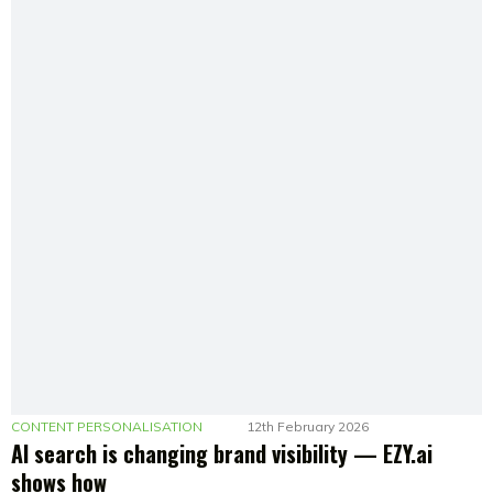
CONTENT PERSONALISATION
12th February 2026
AI search is changing brand visibility — EZY.ai
shows how