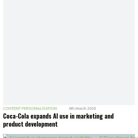
CONTENT PERSONALISATION
6th March 2026
Coca-Cola expands AI use in marketing and
product development