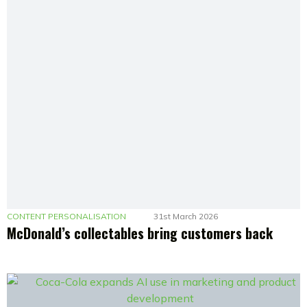
CONTENT PERSONALISATION
31st March 2026
McDonald’s collectables bring customers back