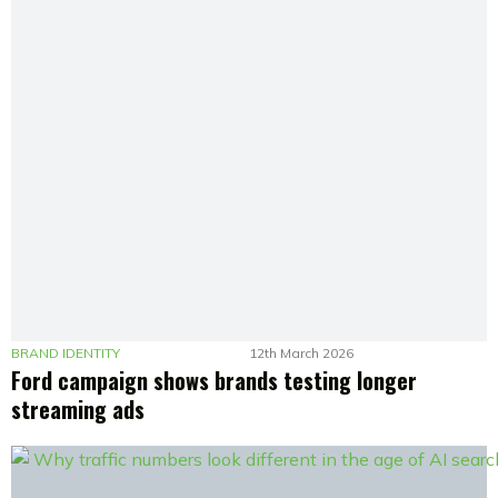
BRAND IDENTITY
12th March 2026
Ford campaign shows brands testing longer
streaming ads