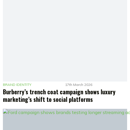
BRAND IDENTITY
17th March 2026
Burberry’s trench coat campaign shows luxury
marketing’s shift to social platforms