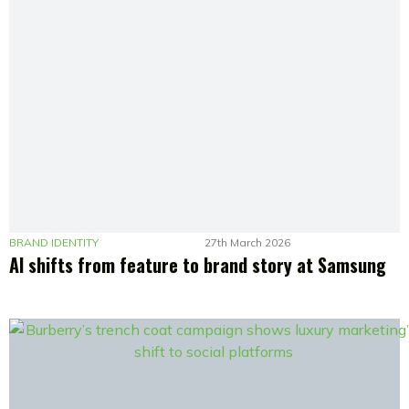
BRAND IDENTITY
27th March 2026
AI shifts from feature to brand story at Samsung