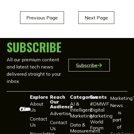
Previous Page
Next Page
SUBSCRIBE
All our premium content
Subscribe
and latest tech news
delivered straight to your
inbox
Explore
Reach
Categories
Events
Marketing
Our
About
AI &
#DMWF
News
Audience
Us
Intelligent
Digital
is
Advertise
Marketing
Marketing
Contact
part
World
Contact
Us
Data &
of
Forum
Us
Measurement
Newsletter