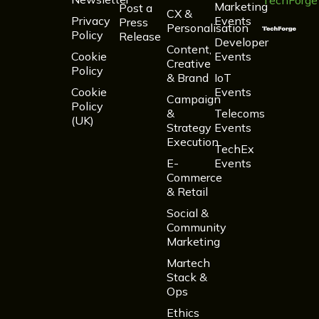
TechForge
Marketing
Post a
CX &
Privacy
Events
Press
Personalisation
Policy
Release
Developer
Content,
Cookie
Events
Creative
Policy
& Brand
IoT
Cookie
Events
Campaign
Policy
&
Telecoms
(UK)
Strategy
Events
Execution
TechEx
E-
Events
Commerce
& Retail
Social &
Community
Marketing
Martech
Stack &
Ops
Ethics