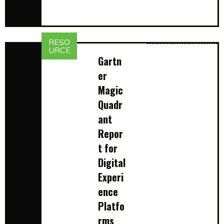
RESO
URCE
Gartn
er
Magic
Quadr
ant
Repor
t for
Digital
Experi
ence
Platfo
rms