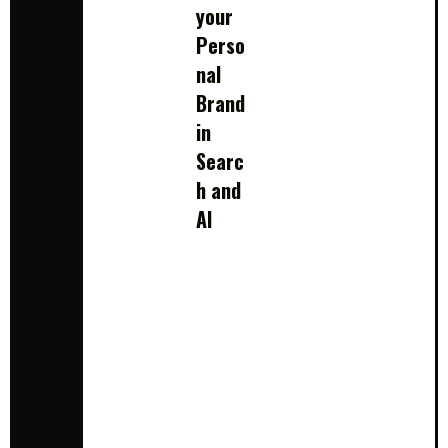
your
Perso
nal
Brand
in
Searc
h and
AI