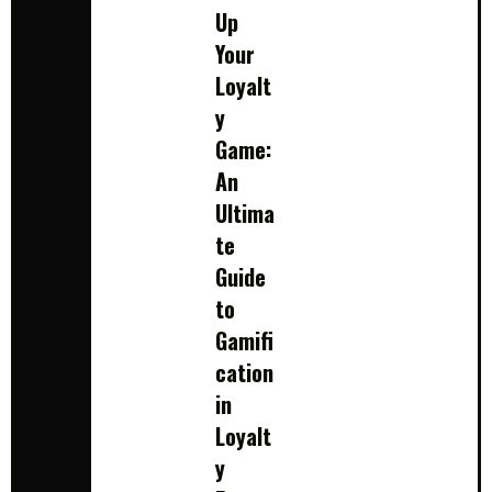
Up
Your
Loyalt
y
Game:
An
Ultima
te
Guide
to
Gamifi
cation
in
Loyalt
y