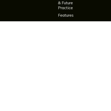
& Future
Practice
Features