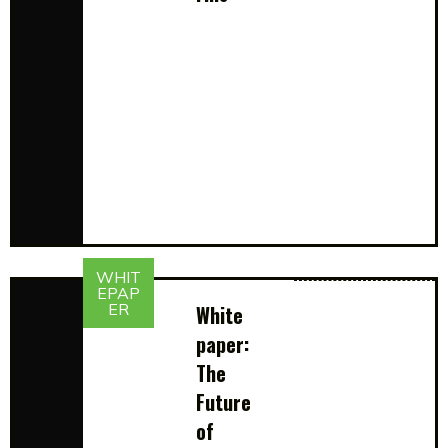
WHIT
EPAP
ER
White
paper:
The
Future
of