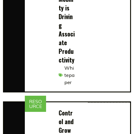
ty is
Drivin
g
Associ
ate
Produ
ctivity
Whi
tepa
per
RESO
URCE
Contr
ol and
Grow