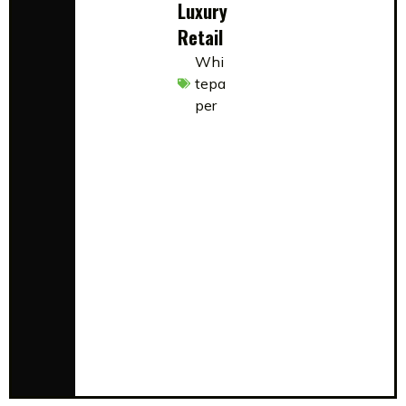
Luxury
Retail
Whi
tepa
per