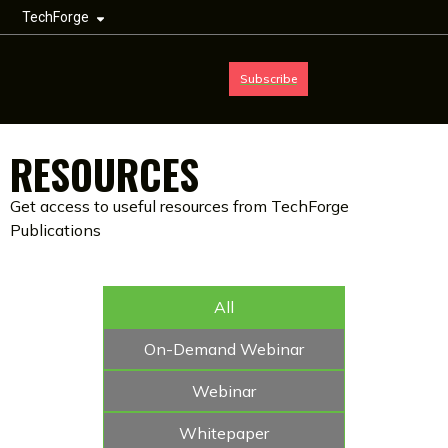
TechForge
Subscribe
RESOURCES
Get access to useful resources from TechForge
Publications
All
On-Demand Webinar
Webinar
Whitepaper