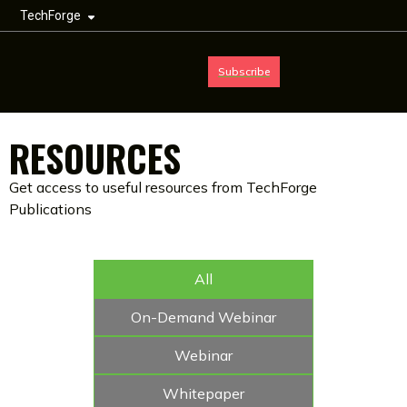
TechForge
Subscribe
RESOURCES
Get access to useful resources from TechForge
Publications
All
On-Demand Webinar
Webinar
Whitepaper