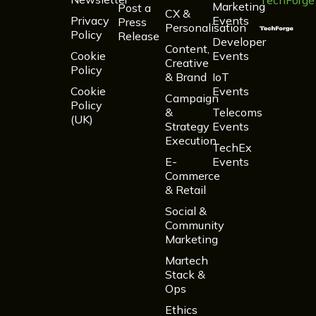
TechForge
Marketing
Post a
CX &
Privacy
Events
Press
Personalisation
Policy
Release
Developer
Content,
Cookie
Events
Creative
Policy
& Brand
IoT
Cookie
Events
Campaign
Policy
&
Telecoms
(UK)
Strategy
Events
Execution
TechEx
E-
Events
Commerce
& Retail
Social &
Community
Marketing
Martech
Stack &
Ops
Ethics