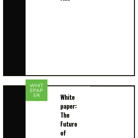
WHIT
EPAP
ER
White
paper:
The
Future
of