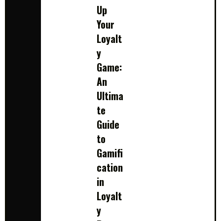
Up
Your
Loyalt
y
Game:
An
Ultima
te
Guide
to
Gamifi
cation
in
Loyalt
y