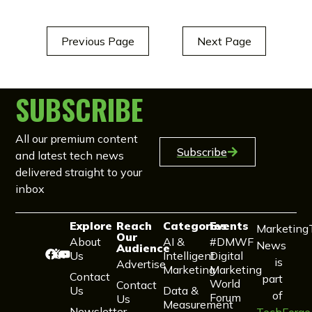
Previous Page
Next Page
SUBSCRIBE
All our premium content
Subscribe
and latest tech news
delivered straight to your
inbox
Explore
Reach
Categories
Events
Marketing
Our
About
AI &
#DMWF
News
Audience
Us
Intelligent
Digital
is
Advertise
Marketing
Marketing
Contact
part
World
Contact
Us
Data &
of
Forum
Us
Measurement
Newsletter