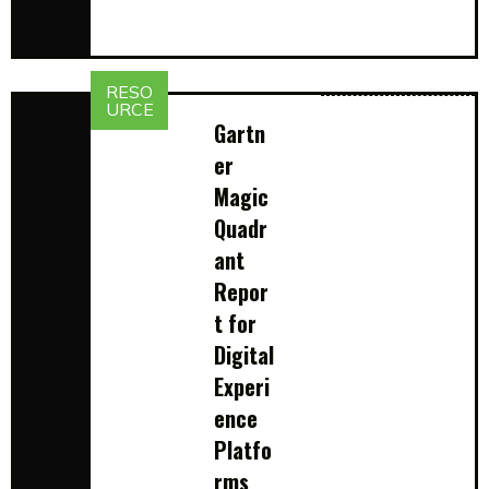
RESO
URCE
Gartn
er
Magic
Quadr
ant
Repor
t for
Digital
Experi
ence
Platfo
rms