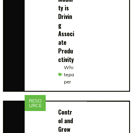
ty is
Drivin
g
Associ
ate
Produ
ctivity
Whi
tepa
per
RESO
URCE
Contr
ol and
Grow