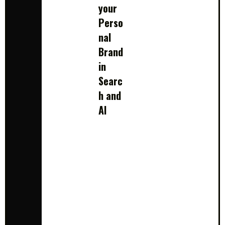
your
Perso
nal
Brand
in
Searc
h and
AI