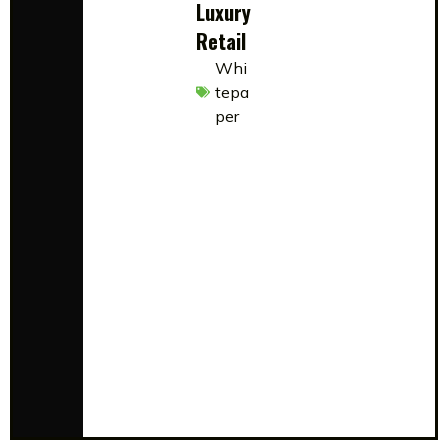
Luxury
Retail
Whi
tepa
per