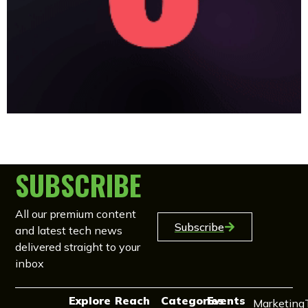
SUBSCRIBE
All our premium content
Subscribe
and latest tech news
delivered straight to your
inbox
Explore
Reach
Categories
Events
Marketing