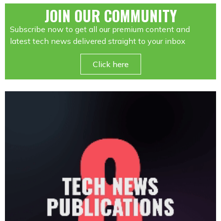
JOIN OUR COMMUNITY
Subscribe now to get all our premium content and
latest tech news delivered straight to your inbox
Click here