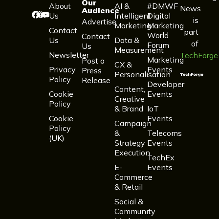
Our
About
AI &
#DMWF
News
Audience
Us
Intelligent
Digital
is
Advertise
Marketing
Marketing
Contact
part
World
Contact
Us
Data &
of
Forum
Us
Measurement
Newsletter
TechForge
Marketing
Post a
CX &
Privacy
Events
Press
Personalisation
Policy
Release
Developer
Content,
Cookie
Events
Creative
Policy
& Brand
IoT
Cookie
Events
Campaign
Policy
&
Telecoms
(UK)
Strategy
Events
Execution
TechEx
E-
Events
Commerce
& Retail
Social &
Community