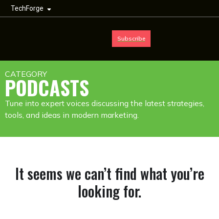
TechForge
Subscribe
CATEGORY
PODCASTS
Tune into expert voices discussing the latest strategies,
tools, and ideas in modern marketing.
It seems we can’t find what you’re
looking for.