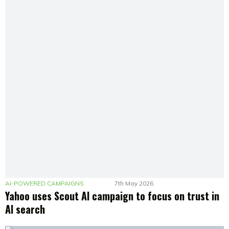
AI-POWERED CAMPAIGNS
7th May 2026
Yahoo uses Scout AI campaign to focus on trust in
AI search