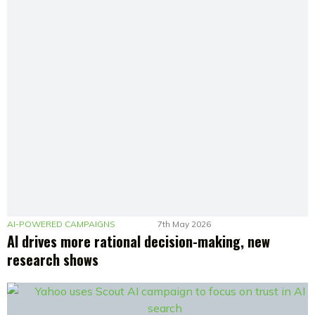
AI-POWERED CAMPAIGNS
7th May 2026
AI drives more rational decision-making, new
research shows