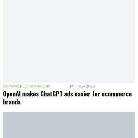
AI-POWERED CAMPAIGNS
14th May 2026
OpenAI makes ChatGPT ads easier for ecommerce
brands