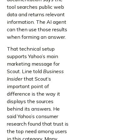
tool searches public web
data and returns relevant
information. The AI agent
can then use those results
when forming an answer.
That technical setup
supports Yahoo’s main
marketing message for
Scout. Line told
Business
Insider
that Scout’s
important point of
difference is the way it
displays the sources
behind its answers. He
said Yahoo’s consumer
research found that trust is
the top need among users
in this category. Many