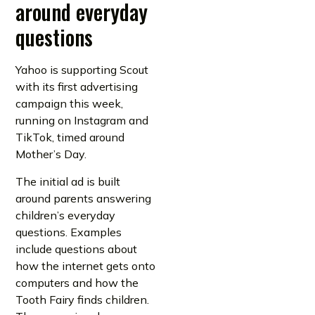
around everyday
questions
Yahoo is supporting Scout
with its first advertising
campaign this week,
running on Instagram and
TikTok, timed around
Mother’s Day.
The initial ad is built
around parents answering
children’s everyday
questions. Examples
include questions about
how the internet gets onto
computers and how the
Tooth Fairy finds children.