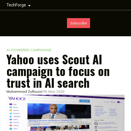
TechForge
Subscribe
AI-POWERED CAMPAIGNS
Yahoo uses Scout AI
campaign to focus on
trust in AI search
Muhammad Zulhusni
7th May 2026