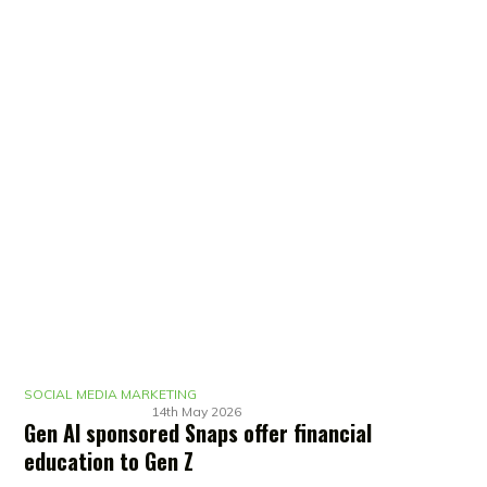
SOCIAL MEDIA MARKETING
14th May 2026
Gen AI sponsored Snaps offer financial
education to Gen Z