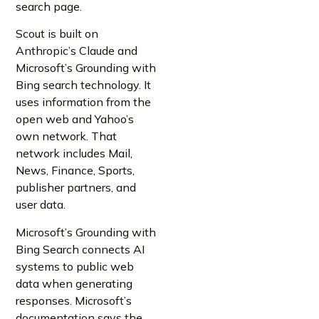
search page.
Scout is built on
Anthropic’s Claude and
Microsoft’s Grounding with
Bing search technology. It
uses information from the
open web and Yahoo’s
own network. That
network includes Mail,
News, Finance, Sports,
publisher partners, and
user data.
Microsoft’s Grounding with
Bing Search connects AI
systems to public web
data when generating
responses. Microsoft’s
documentation says the