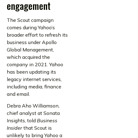
engagement
The Scout campaign
comes during Yahoo’s
broader effort to refresh its
business under Apollo
Global Management,
which acquired the
company in 2021. Yahoo
has been updating its
legacy internet services,
including media, finance
and email.
Debra Aho Williamson,
chief analyst at Sonata
Insights, told
Business
Insider
that Scout is
unlikely to bring Yahoo a