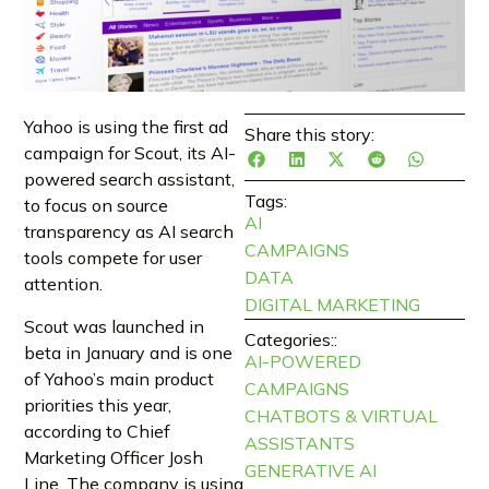
Yahoo is using the first ad
Share this story:
campaign for Scout, its AI-
powered search assistant,
Tags:
to focus on source
AI
transparency as AI search
CAMPAIGNS
tools compete for user
DATA
attention.
DIGITAL MARKETING
Scout was launched in
Categories::
beta in January and is one
AI-POWERED
of Yahoo’s main product
CAMPAIGNS
priorities this year,
CHATBOTS & VIRTUAL
according to Chief
ASSISTANTS
Marketing Officer Josh
GENERATIVE AI
Line. The company is using