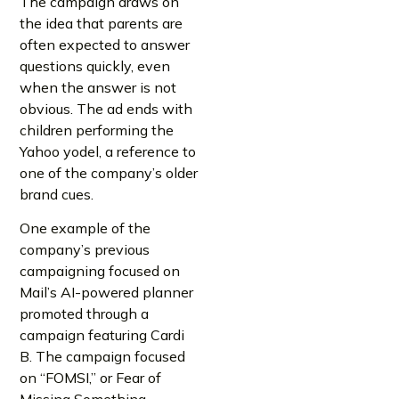
The campaign draws on
the idea that parents are
often expected to answer
questions quickly, even
when the answer is not
obvious. The ad ends with
children performing the
Yahoo yodel, a reference to
one of the company’s older
brand cues.
One example of the
company’s previous
campaigning focused on
Mail’s AI-powered planner
promoted through a
campaign featuring Cardi
B. The campaign focused
on “FOMSI,” or Fear of