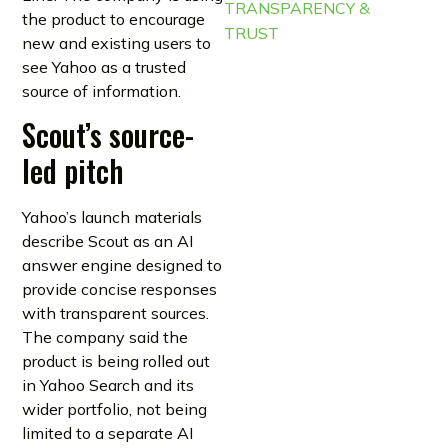
TRANSPARENCY &
the product to encourage
TRUST
new and existing users to
see Yahoo as a trusted
source of information.
Scout’s source-
led pitch
Yahoo’s launch materials
describe Scout as an AI
answer engine designed to
provide concise responses
with transparent sources.
The company said the
product is being rolled out
in Yahoo Search and its
wider portfolio, not being
limited to a separate AI