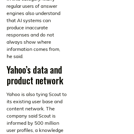
regular users of answer
engines also understand
that AI systems can
produce inaccurate
responses and do not
always show where
information comes from,
he said.
Yahoo’s data and
product network
Yahoo is also tying Scout to
its existing user base and
content network. The
company said Scout is
informed by 500 million
user profiles, a knowledge