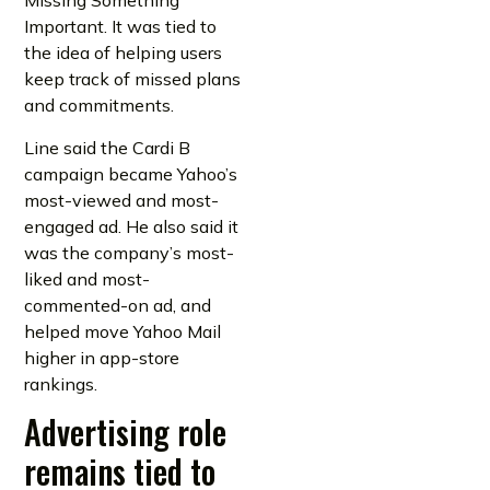
Missing Something
Important. It was tied to
the idea of helping users
keep track of missed plans
and commitments.
Line said the Cardi B
campaign became Yahoo’s
most-viewed and most-
engaged ad. He also said it
was the company’s most-
liked and most-
commented-on ad, and
helped move Yahoo Mail
higher in app-store
rankings.
Advertising role
remains tied to