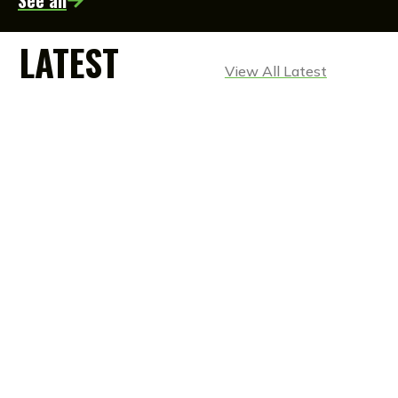
See all
LATEST
View All Latest