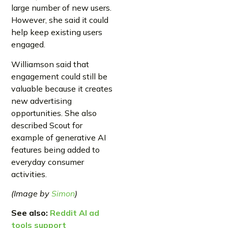
large number of new users.
However, she said it could
help keep existing users
engaged.
Williamson said that
engagement could still be
valuable because it creates
new advertising
opportunities. She also
described Scout for
example of generative AI
features being added to
everyday consumer
activities.
(Image by
Simon
)
See also:
Reddit AI ad
tools support