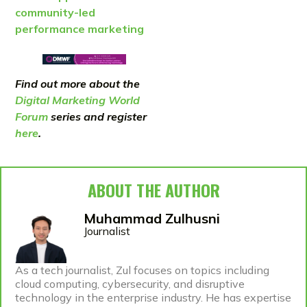
community-led
performance marketing
Find out more about the
Digital Marketing World
Forum
series and register
here
.
ABOUT THE AUTHOR
Muhammad Zulhusni
Journalist
As a tech journalist, Zul focuses on topics including
cloud computing, cybersecurity, and disruptive
technology in the enterprise industry. He has expertise