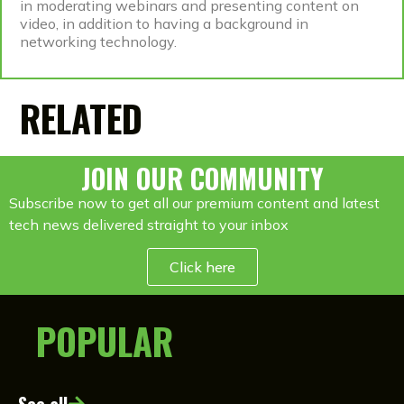
in moderating webinars and presenting content on
video, in addition to having a background in
networking technology.
RELATED
JOIN OUR COMMUNITY
Subscribe now to get all our premium content and latest
tech news delivered straight to your inbox
Click here
POPULAR