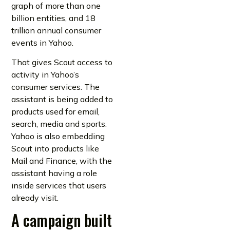
graph of more than one
billion entities, and 18
trillion annual consumer
events in Yahoo.
That gives Scout access to
activity in Yahoo’s
consumer services. The
assistant is being added to
products used for email,
search, media and sports.
Yahoo is also embedding
Scout into products like
Mail and Finance, with the
assistant having a role
inside services that users
already visit.
A campaign built