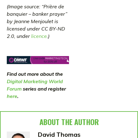
(Image source: “Prière de
banquier – banker prayer”
by Jeanne Menjoulet is
licensed under CC BY-ND
2.0, under
licence
.)
Find out more about the
Digital Marketing World
Forum
series and register
here
.
ABOUT THE AUTHOR
David Thomas