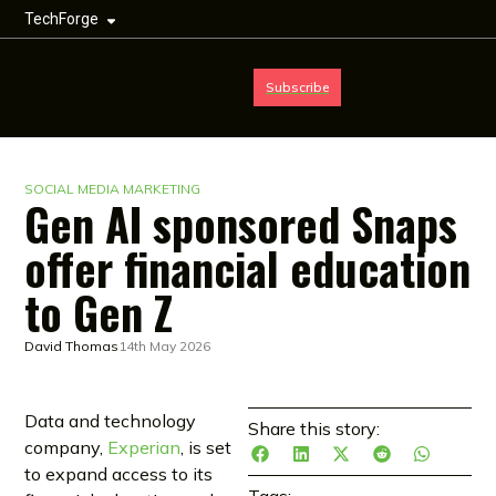
TechForge
Subscribe
SOCIAL MEDIA MARKETING
Gen AI sponsored Snaps
offer financial education
to Gen Z
David Thomas
14th May 2026
Data and technology
Share this story:
company,
Experian
, is set
to expand access to its
Tags: