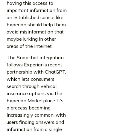
having this access to
important information from
an established source like
Experian should help them
avoid misinformation that
maybe lurking in other
areas of the internet.
The Snapchat integration
follows Experian’s recent
partnership with ChatGPT,
which lets consumers
search through vehical
insurance options via the
Experian Marketplace. It’s
a process becoming
increasingly common, with
users finding answers and
information from a single