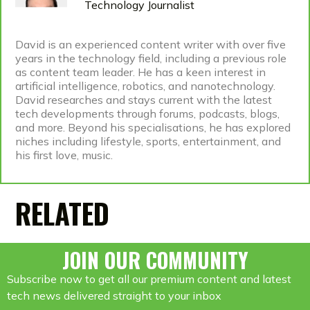
Technology Journalist
David is an experienced content writer with over five
years in the technology field, including a previous role
as content team leader. He has a keen interest in
artificial intelligence, robotics, and nanotechnology.
David researches and stays current with the latest
tech developments through forums, podcasts, blogs,
and more. Beyond his specialisations, he has explored
niches including lifestyle, sports, entertainment, and
his first love, music.
RELATED
JOIN OUR COMMUNITY
Subscribe now to get all our premium content and latest
tech news delivered straight to your inbox