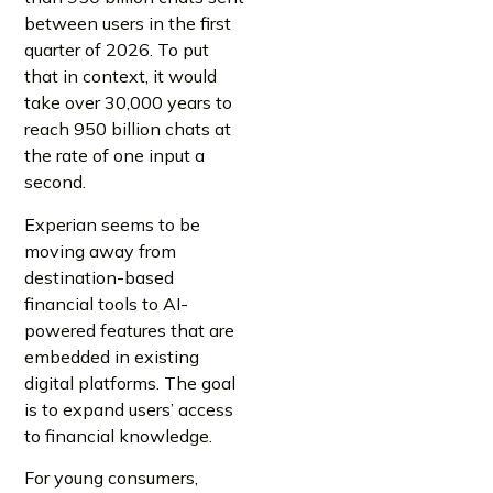
between users in the first
quarter of 2026. To put
that in context, it would
take over 30,000 years to
reach 950 billion chats at
the rate of one input a
second.
Experian seems to be
moving away from
destination-based
financial tools to AI-
powered features that are
embedded in existing
digital platforms. The goal
is to expand users’ access
to financial knowledge.
For young consumers,