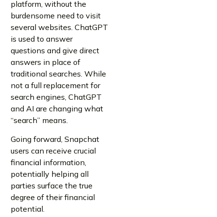
platform, without the
burdensome need to visit
several websites. ChatGPT
is used to answer
questions and give direct
answers in place of
traditional searches. While
not a full replacement for
search engines, ChatGPT
and AI are changing what
“search” means.
Going forward, Snapchat
users can receive crucial
financial information,
potentially helping all
parties surface the true
degree of their financial
potential.