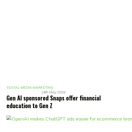
SOCIAL MEDIA MARKETING
14th May 2026
Gen AI sponsored Snaps offer financial
education to Gen Z