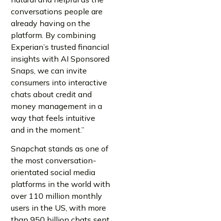
conversations people are
already having on the
platform. By combining
Experian’s trusted financial
insights with AI Sponsored
Snaps, we can invite
consumers into interactive
chats about credit and
money management in a
way that feels intuitive
and in the moment.”
Snapchat stands as one of
the most conversation-
orientated social media
platforms in the world with
over 110 million monthly
users in the US, with more
than 950 billion chats sent