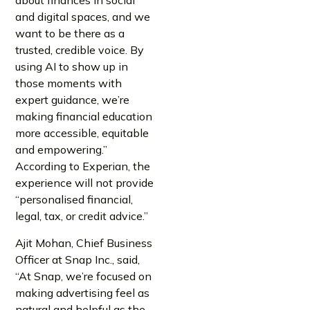
about finances in social
and digital spaces, and we
want to be there as a
trusted, credible voice. By
using AI to show up in
those moments with
expert guidance, we’re
making financial education
more accessible, equitable
and empowering.”
According to Experian, the
experience will not provide
“personalised financial,
legal, tax, or credit advice.”
Ajit Mohan, Chief Business
Officer at Snap Inc., said,
“At Snap, we’re focused on
making advertising feel as
natural and helpful as the