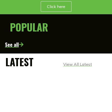
Click here
POPULAR
See all
LATEST
View All Latest