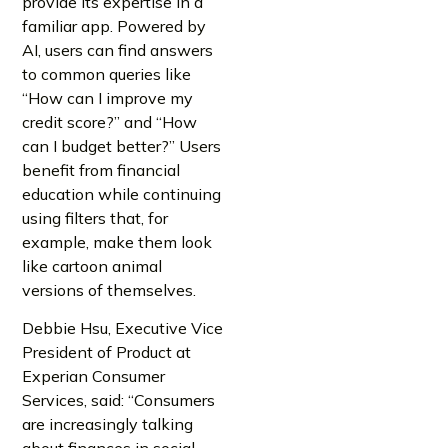
provide its expertise in a
familiar app. Powered by
AI, users can find answers
to common queries like
“How can I improve my
credit score?” and “How
can I budget better?” Users
benefit from financial
education while continuing
using filters that, for
example, make them look
like cartoon animal
versions of themselves.
Debbie Hsu, Executive Vice
President of Product at
Experian Consumer
Services, said: “Consumers
are increasingly talking