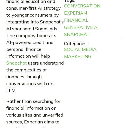
financial education and
CONVERSATION
consumer-first AI strategy
EXPERIAN
to younger consumers by
FINANCIAL
integrating into Snapchat’s
GENERATIVE AI
AI sponsored Snaps ads.
SNAPCHAT
The company hopes its
AI-powered credit and
Categories::
personal finance
SOCIAL MEDIA
information will help
MARKETING
Snapchat
users understand
the complexities of
finances through
conversations with an
LLM.
Rather than searching for
financial information on
various sites and unverified
sources, Experian aims to