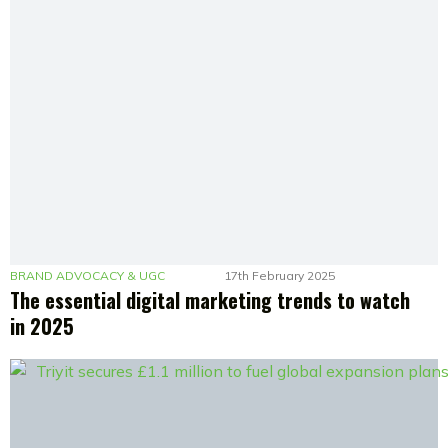
BRAND ADVOCACY & UGC
17th February 2025
The essential digital marketing trends to watch
in 2025