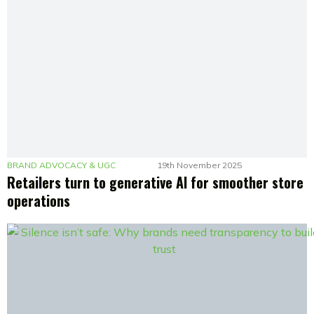
BRAND ADVOCACY & UGC
19th November 2025
Retailers turn to generative AI for smoother store
operations