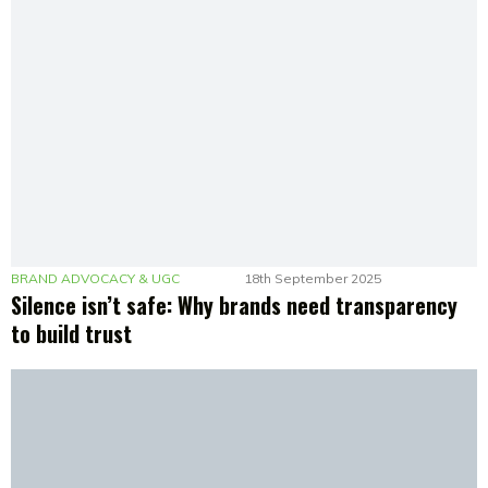
BRAND ADVOCACY & UGC
18th September 2025
Silence isn’t safe: Why brands need transparency
to build trust