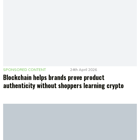
SPONSORED CONTENT
24th April 2026
Blockchain helps brands prove product
authenticity without shoppers learning crypto