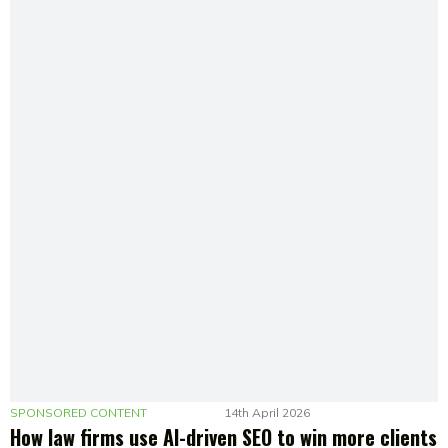
SPONSORED CONTENT
14th April 2026
How law firms use AI-driven SEO to win more clients