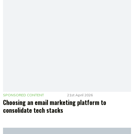
SPONSORED CONTENT
21st April 2026
Choosing an email marketing platform to
consolidate tech stacks