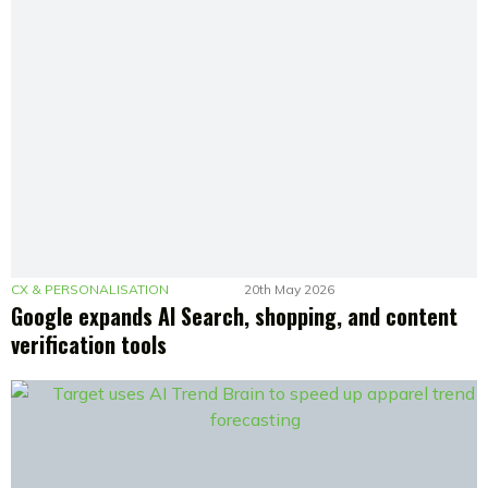
CX & PERSONALISATION
20th May 2026
Google expands AI Search, shopping, and content
verification tools