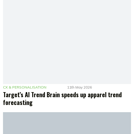
CX & PERSONALISATION
11th May 2026
Target’s AI Trend Brain speeds up apparel trend
forecasting