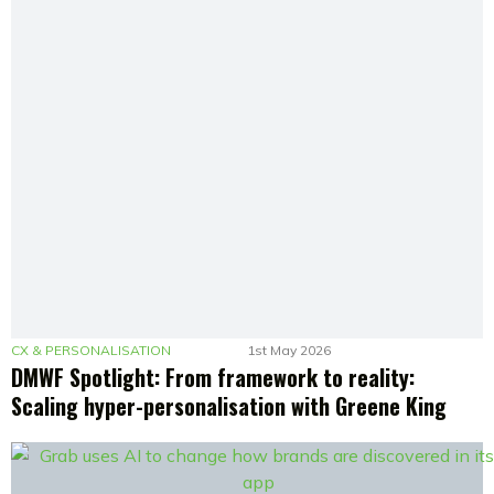
CX & PERSONALISATION
1st May 2026
DMWF Spotlight: From framework to reality:
Scaling hyper-personalisation with Greene King