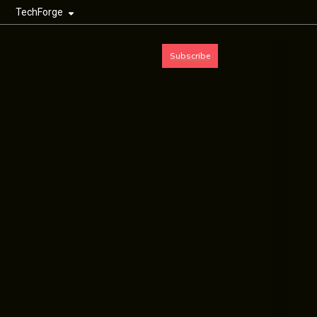
TechForge
Subscribe