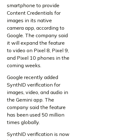
smartphone to provide
Content Credentials for
images in its native
camera app, according to
Google. The company said
it will expand the feature
to video on Pixel 8, Pixel 9,
and Pixel 10 phones in the
coming weeks.
Google recently added
SynthID verification for
images, video, and audio in
the Gemini app. The
company said the feature
has been used 50 million
times globally.
SynthID verification is now