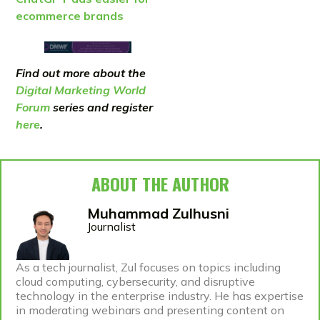
ecommerce brands
Find out more about the
Digital Marketing World
Forum
series and register
here
.
ABOUT THE AUTHOR
Muhammad Zulhusni
Journalist
As a tech journalist, Zul focuses on topics including
cloud computing, cybersecurity, and disruptive
technology in the enterprise industry. He has expertise
in moderating webinars and presenting content on