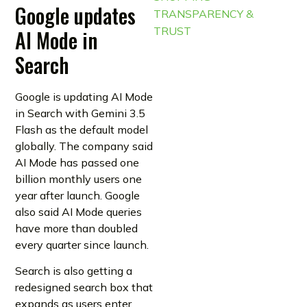
Google updates
TRANSPARENCY &
TRUST
AI Mode in
Search
Google is updating AI Mode
in Search with Gemini 3.5
Flash as the default model
globally. The company said
AI Mode has passed one
billion monthly users one
year after launch. Google
also said AI Mode queries
have more than doubled
every quarter since launch.
Search is also getting a
redesigned search box that
expands as users enter