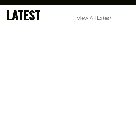
LATEST
View All Latest