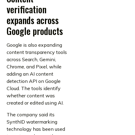
verification
expands across
Google products
Google is also expanding
content transparency tools
across Search, Gemini,
Chrome, and Pixel, while
adding an AI content
detection API on Google
Cloud. The tools identify
whether content was
created or edited using AI.
The company said its
SynthID watermarking
technology has been used