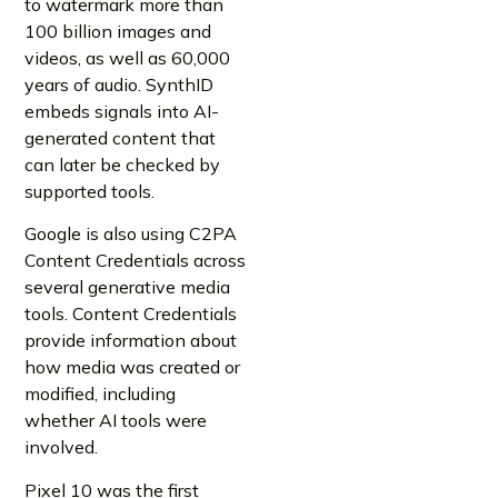
to watermark more than
100 billion images and
videos, as well as 60,000
years of audio. SynthID
embeds signals into AI-
generated content that
can later be checked by
supported tools.
Google is also using C2PA
Content Credentials across
several generative media
tools. Content Credentials
provide information about
how media was created or
modified, including
whether AI tools were
involved.
Pixel 10 was the first