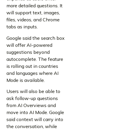
more detailed questions. It
will support text, images,
files, videos, and Chrome
tabs as inputs.
Google said the search box
will offer AI-powered
suggestions beyond
autocomplete. The feature
is rolling out in countries
and languages where AI
Mode is available.
Users will also be able to
ask follow-up questions
from AI Overviews and
move into AI Mode. Google
said context will carry into
the conversation, while