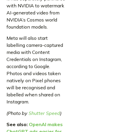
with NVIDIA to watermark
AI-generated video from
NVIDIA’s Cosmos world
foundation models.
Meta will also start
labelling camera-captured
media with Content
Credentials on Instagram,
according to Google.
Photos and videos taken
natively on Pixel phones
will be recognised and
labelled when shared on
Instagram.
(Photo by
Shutter Speed
)
See also:
OpenAI makes
ChatGPT ads easier for