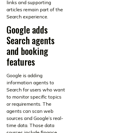
links and supporting
articles remain part of the
Search experience.
Google adds
Search agents
and booking
features
Google is adding
information agents to
Search for users who want
to monitor specific topics
or requirements. The
agents can scan web
sources and Google’s real-
time data. Those data
sources include finance,