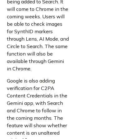
being added to Search. It
will come to Chrome in the
coming weeks. Users will
be able to check images
for SynthID markers
through Lens, AI Mode, and
Circle to Search. The same
function will also be
available through Gemini
in Chrome.
Google is also adding
verification for C2PA
Content Credentials in the
Gemini app, with Search
and Chrome to follow in
the coming months. The
feature will show whether
content is an unaltered