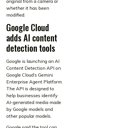
original from a camera or
whether it has been
modified.
Google Cloud
adds AI content
detection tools
Google is launching an AI
Content Detection API on
Google Cloud’s Gemini
Enterprise Agent Platform.
The API is designed to
help businesses identify
AI-generated media made
by Google models and
other popular models.
Google said the tool can