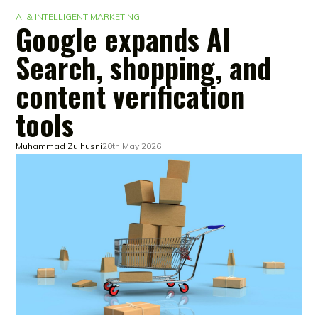
AI & INTELLIGENT MARKETING
Google expands AI
Search, shopping, and
content verification
tools
Muhammad Zulhusni
20th May 2026