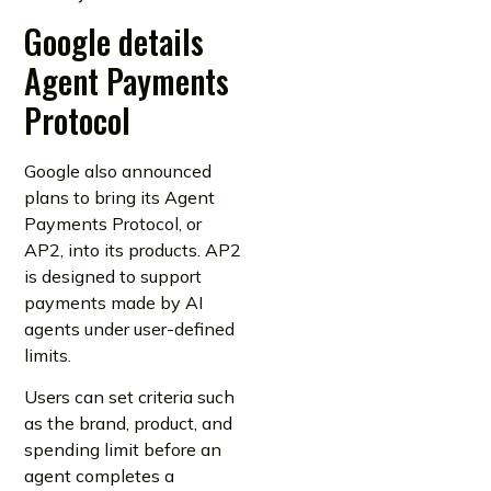
Google details
Agent Payments
Protocol
Google also announced
plans to bring its Agent
Payments Protocol, or
AP2, into its products. AP2
is designed to support
payments made by AI
agents under user-defined
limits.
Users can set criteria such
as the brand, product, and
spending limit before an
agent completes a