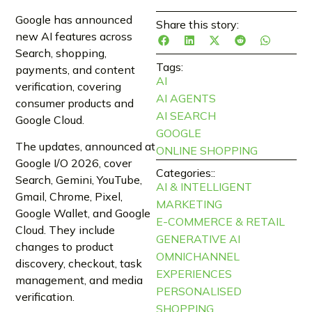
Google has announced
Share this story:
new AI features across
Search, shopping,
Tags:
payments, and content
AI
verification, covering
AI AGENTS
consumer products and
AI SEARCH
Google Cloud.
GOOGLE
The updates, announced at
ONLINE SHOPPING
Google I/O 2026, cover
Categories::
Search, Gemini, YouTube,
AI & INTELLIGENT
Gmail, Chrome, Pixel,
MARKETING
Google Wallet, and Google
E-COMMERCE & RETAIL
Cloud. They include
GENERATIVE AI
changes to product
OMNICHANNEL
discovery, checkout, task
EXPERIENCES
management, and media
PERSONALISED
verification.
SHOPPING