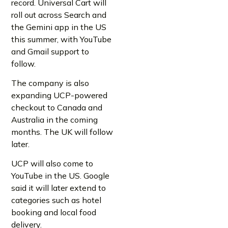
record. Universal Cart will
roll out across Search and
the Gemini app in the US
this summer, with YouTube
and Gmail support to
follow.
The company is also
expanding UCP-powered
checkout to Canada and
Australia in the coming
months. The UK will follow
later.
UCP will also come to
YouTube in the US. Google
said it will later extend to
categories such as hotel
booking and local food
delivery.