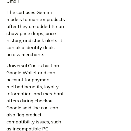
Gmail.
The cart uses Gemini
models to monitor products
after they are added. It can
show price drops, price
history, and stock alerts. It
can also identify deals
across merchants.
Universal Cart is built on
Google Wallet and can
account for payment
method benefits, loyalty
information, and merchant
offers during checkout.
Google said the cart can
also flag product
compatibility issues, such
as incompatible PC