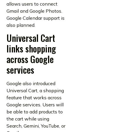
allows users to connect
Gmail and Google Photos.
Google Calendar support is
also planned.
Universal Cart
links shopping
across Google
services
Google also introduced
Universal Cart, a shopping
feature that works across
Google services. Users will
be able to add products to
the cart while using
Search, Gemini, YouTube, or