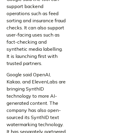
support backend
operations such as feed
sorting and insurance fraud
checks. It can also support
user-facing uses such as
fact-checking and
synthetic media labelling.
It is launching first with
trusted partners.
Google said OpenAI,
Kakao, and ElevenLabs are
bringing SynthID
technology to more AI-
generated content. The
company has also open-
sourced its SynthID text
watermarking technology.
It has separately partnered