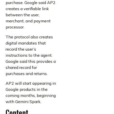
purchase. Google said AP2
creates a verifiable link
between the user,
merchant, and payment
processor.
The protocol also creates
digital mandates that
record the user’s
instructions to the agent.
Google said this provides a
shared record for
purchases and returns.
AP2 will start appearing in
Google products in the
coming months, beginning
with Gemini Spark.
Content