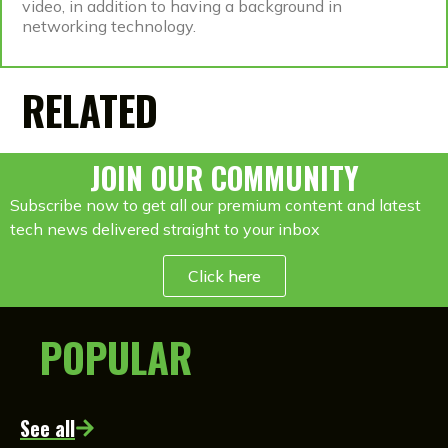
video, in addition to having a background in
networking technology.
RELATED
JOIN OUR COMMUNITY
Subscribe now to get all our premium content and latest
tech news delivered straight to your inbox
Click here
POPULAR
See all