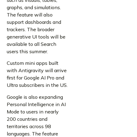
graphs, and simulations.
The feature will also
support dashboards and
trackers. The broader
generative UI tools will be
available to all Search
users this summer.
Custom mini apps built
with Antigravity will arrive
first for Google AI Pro and
Ultra subscribers in the US.
Google is also expanding
Personal Intelligence in AI
Mode to users in nearly
200 countries and
territories across 98
languages. The feature