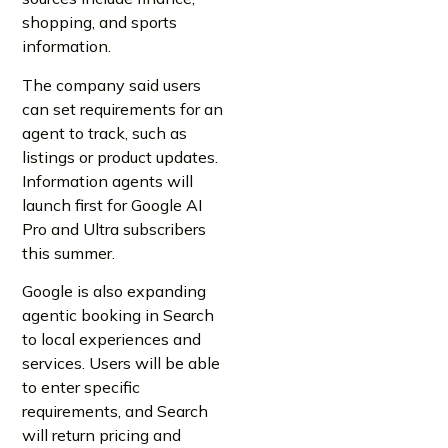
shopping, and sports
information.
The company said users
can set requirements for an
agent to track, such as
listings or product updates.
Information agents will
launch first for Google AI
Pro and Ultra subscribers
this summer.
Google is also expanding
agentic booking in Search
to local experiences and
services. Users will be able
to enter specific
requirements, and Search
will return pricing and