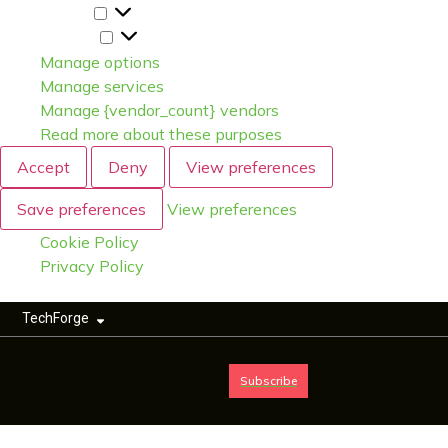
Statistics
Marketing
Manage options
Manage services
Manage {vendor_count} vendors
Read more about these purposes
Accept
Deny
View preferences
Save preferences
View preferences
Cookie Policy
Privacy Policy
TechForge
Subscribe