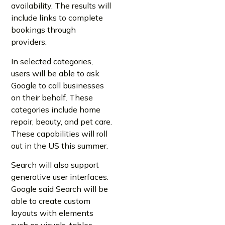
availability. The results will
include links to complete
bookings through
providers.
In selected categories,
users will be able to ask
Google to call businesses
on their behalf. These
categories include home
repair, beauty, and pet care.
These capabilities will roll
out in the US this summer.
Search will also support
generative user interfaces.
Google said Search will be
able to create custom
layouts with elements
such as visuals, tables,