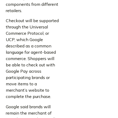
components from different
retailers.
Checkout will be supported
through the Universal
Commerce Protocol, or
UCP, which Google
described as a common
language for agent-based
commerce. Shoppers will
be able to check out with
Google Pay across
participating brands or
move items to a
merchant’s website to
complete the purchase.
Google said brands will
remain the merchant of