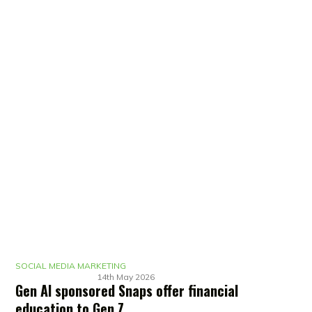
SOCIAL MEDIA MARKETING
14th May 2026
Gen AI sponsored Snaps offer financial
education to Gen Z