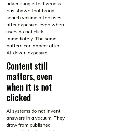
advertising effectiveness
has shown that brand
search volume often rises
after exposure, even when
users do not click
immediately. The same
pattern can appear after
AI-driven exposure.
Content still
matters, even
when it is not
clicked
AI systems do not invent
answers in a vacuum. They
draw from published