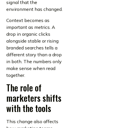
signal that the
environment has changed.
Context becomes as
important as metrics. A
drop in organic clicks
alongside stable or rising
branded searches tells a
different story than a drop
in both. The numbers only
make sense when read
together.
The role of
marketers shifts
with the tools
This change also affects