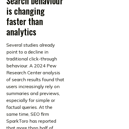
Search behaviour
is changing
faster than
analytics
Several studies already
point to a decline in
traditional click-through
behaviour. A 2024 Pew
Research Center analysis
of search results found that
users increasingly rely on
summaries and previews,
especially for simple or
factual queries. At the
same time, SEO firm
SparkToro has reported
that more than half of