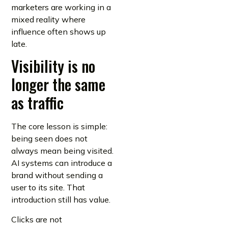
marketers are working in a
mixed reality where
influence often shows up
late.
Visibility is no
longer the same
as traffic
The core lesson is simple:
being seen does not
always mean being visited.
AI systems can introduce a
brand without sending a
user to its site. That
introduction still has value.
Clicks are not