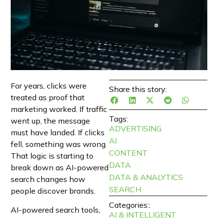
For years, clicks were
Share this story:
treated as proof that
marketing worked. If traffic
Tags:
went up, the message
ADVERTISING
must have landed. If clicks
AI
fell, something was wrong.
CONTENT
That logic is starting to
DATA
break down as AI-powered
DATA & ANALYTICS
search changes how
SEARCH
people discover brands.
Categories::
AI-powered search tools,
AI & INTELLIGENT