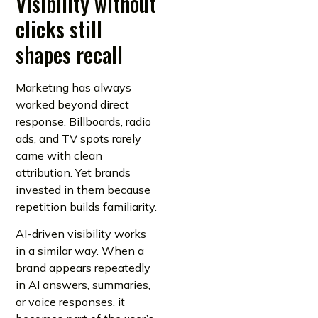
Visibility without
clicks still
shapes recall
Marketing has always
worked beyond direct
response. Billboards, radio
ads, and TV spots rarely
came with clean
attribution. Yet brands
invested in them because
repetition builds familiarity.
AI-driven visibility works
in a similar way. When a
brand appears repeatedly
in AI answers, summaries,
or voice responses, it