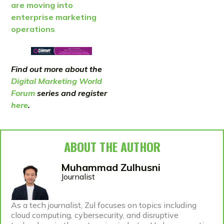
are moving into
enterprise marketing
operations
Find out more about the
Digital Marketing World
Forum
series and register
here
.
ABOUT THE AUTHOR
Muhammad Zulhusni
Journalist
As a tech journalist, Zul focuses on topics including
cloud computing, cybersecurity, and disruptive