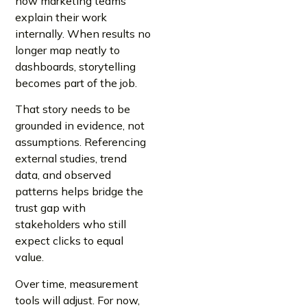
how marketing teams
explain their work
internally. When results no
longer map neatly to
dashboards, storytelling
becomes part of the job.
That story needs to be
grounded in evidence, not
assumptions. Referencing
external studies, trend
data, and observed
patterns helps bridge the
trust gap with
stakeholders who still
expect clicks to equal
value.
Over time, measurement
tools will adjust. For now,