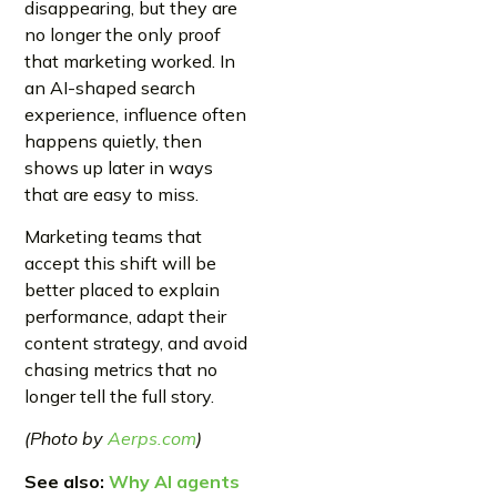
disappearing, but they are
no longer the only proof
that marketing worked. In
an AI-shaped search
experience, influence often
happens quietly, then
shows up later in ways
that are easy to miss.
Marketing teams that
accept this shift will be
better placed to explain
performance, adapt their
content strategy, and avoid
chasing metrics that no
longer tell the full story.
(Photo by
Aerps.com
)
See also:
Why AI agents