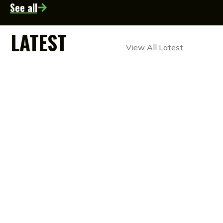
See all
LATEST
View All Latest