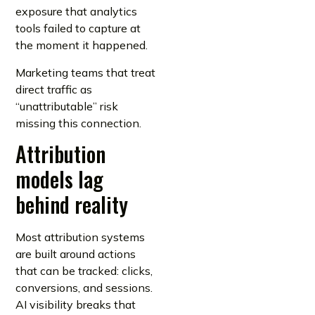
exposure that analytics
tools failed to capture at
the moment it happened.
Marketing teams that treat
direct traffic as
“unattributable” risk
missing this connection.
Attribution
models lag
behind reality
Most attribution systems
are built around actions
that can be tracked: clicks,
conversions, and sessions.
AI visibility breaks that