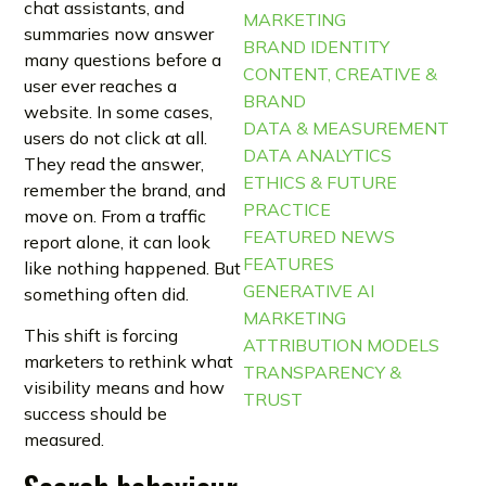
chat assistants, and
MARKETING
summaries now answer
BRAND IDENTITY
many questions before a
CONTENT, CREATIVE &
user ever reaches a
BRAND
website. In some cases,
DATA & MEASUREMENT
users do not click at all.
DATA ANALYTICS
They read the answer,
ETHICS & FUTURE
remember the brand, and
PRACTICE
move on. From a traffic
FEATURED NEWS
report alone, it can look
FEATURES
like nothing happened. But
GENERATIVE AI
something often did.
MARKETING
This shift is forcing
ATTRIBUTION MODELS
marketers to rethink what
TRANSPARENCY &
visibility means and how
TRUST
success should be
measured.