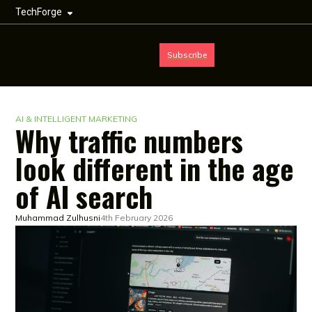
TechForge
Subscribe
AI & INTELLIGENT MARKETING
Why traffic numbers
look different in the age
of AI search
Muhammad Zulhusni
4th February 2026