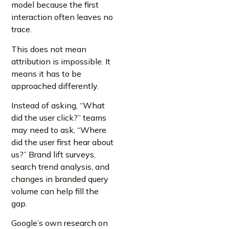
model because the first
interaction often leaves no
trace.
This does not mean
attribution is impossible. It
means it has to be
approached differently.
Instead of asking, “What
did the user click?” teams
may need to ask, “Where
did the user first hear about
us?” Brand lift surveys,
search trend analysis, and
changes in branded query
volume can help fill the
gap.
Google’s own research on