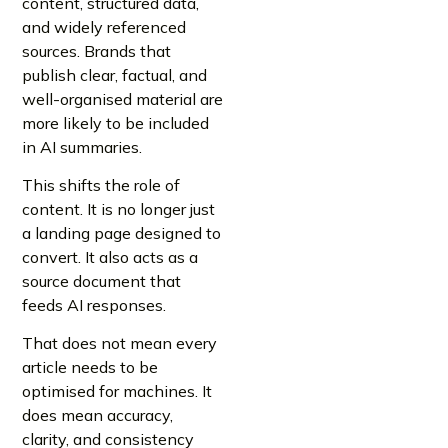
content, structured data,
and widely referenced
sources. Brands that
publish clear, factual, and
well-organised material are
more likely to be included
in AI summaries.
This shifts the role of
content. It is no longer just
a landing page designed to
convert. It also acts as a
source document that
feeds AI responses.
That does not mean every
article needs to be
optimised for machines. It
does mean accuracy,
clarity, and consistency