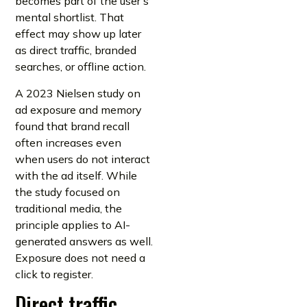
becomes part of the user’s
mental shortlist. That
effect may show up later
as direct traffic, branded
searches, or offline action.
A 2023 Nielsen study on
ad exposure and memory
found that brand recall
often increases even
when users do not interact
with the ad itself. While
the study focused on
traditional media, the
principle applies to AI-
generated answers as well.
Exposure does not need a
click to register.
Direct traffic