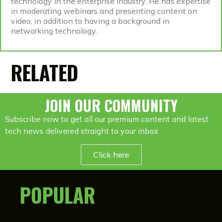
technology in the enterprise industry. He has expertise
in moderating webinars and presenting content on
video, in addition to having a background in
networking technology.
RELATED
JOIN OUR COMMUNITY
Subscribe now to get all our premium content and latest
tech news delivered straight to your inbox
Click here
POPULAR