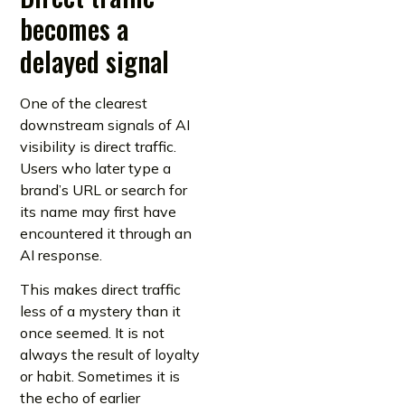
becomes a
delayed signal
One of the clearest
downstream signals of AI
visibility is direct traffic.
Users who later type a
brand’s URL or search for
its name may first have
encountered it through an
AI response.
This makes direct traffic
less of a mystery than it
once seemed. It is not
always the result of loyalty
or habit. Sometimes it is
the echo of earlier