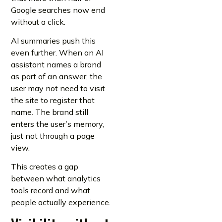
Google searches now end
without a click.
AI summaries push this
even further. When an AI
assistant names a brand
as part of an answer, the
user may not need to visit
the site to register that
name. The brand still
enters the user’s memory,
just not through a page
view.
This creates a gap
between what analytics
tools record and what
people actually experience.