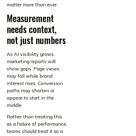
matter more than ever.
Measurement
needs context,
not just numbers
As AI visibility grows,
marketing reports will
show gaps. Page views
may fall while brand
interest rises. Conversion
paths may shorten or
appear to start in the
middle.
Rather than treating this
as a failure of performance,
teams should treat it as a