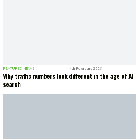
FEATURED NEWS
4th February 2026
Why traffic numbers look different in the age of AI
search