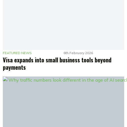
FEATURED NEWS
6th February 2026
Visa expands into small business tools beyond
payments