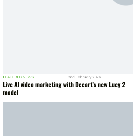
FEATURED NEWS
2nd February 2026
Live AI video marketing with Decart’s new Lucy 2
model