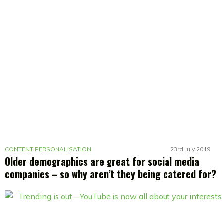
CONTENT PERSONALISATION
23rd July 2019
Older demographics are great for social media
companies – so why aren’t they being catered for?