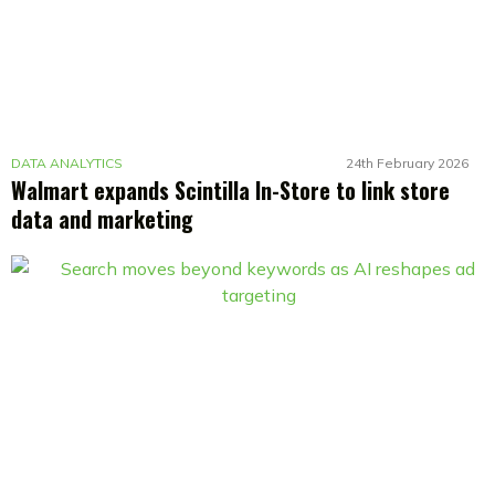
DATA ANALYTICS
24th February 2026
Walmart expands Scintilla In-Store to link store
data and marketing