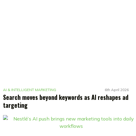
AI & INTELLIGENT MARKETING
6th April 2026
Search moves beyond keywords as AI reshapes ad
targeting