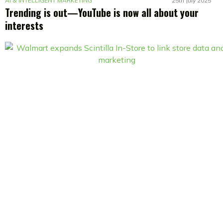
AI & INTELLIGENT MARKETING
25th July 2025
Trending is out—YouTube is now all about your
interests