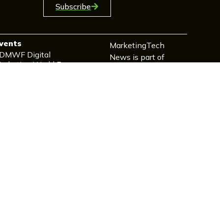
Subscribe
vents
MarketingTech
DMWF Digital
News is part of
arketing World Forum
TechForge
arketing Events
eveloper Events
oT Events
elecoms Events
echEx Events