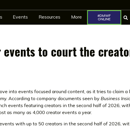
#DMWF
s
Events
Resources
More
ONLINE
r events to court the creato
ve into events focused around content, as it tries to claim a 
nomy. According to company documents seen by
Business Insi
ch events featuring creators in the second half of 2026, wit
ost as many as 4,000 creator events a year.
 events with up to 50 creators in the second half of 2026, wi