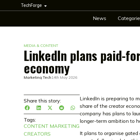
TechForge
News
Categorie
MEDIA & CONTENT
LinkedIn plans paid-fo
economy
Marketing Tech
14th May 2026
LinkedIn is preparing to mo
Share this story:
share of the creator eco
company has plans to laun
Tags:
longer-term ambition to h
CONTENT MARKETING
It plans to organise gated
CREATORS