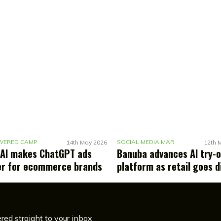
A
I-POWERED CAMPAIGNS
S
OCIAL MEDIA MARKETING
14th May 2026
12th 
AI makes ChatGPT ads
Banuba advances AI try-
er for ecommerce brands
platform as retail goes d
red straight to your inbox