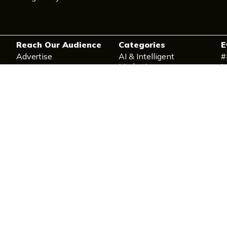
Reach Our Audience
Categories
E
Advertise
AI & Intelligent
#
Marketing
M
Contact Us
Data & Measurement
M
Post a Press Release
CX & Personalisation
D
Content, Creative &
I
Brand
T
Campaign & Strategy
T
Execution
E-Commerce & Retail
Social & Community
Marketing
Martech Stack & Ops
Ethics & Future Practice