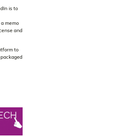
dIn is to
in a memo
license and
atform to
be packaged