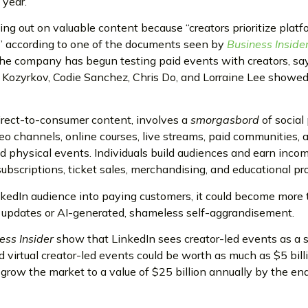
 year.
sing out on valuable content because “creators prioritize plat
” according to one of the documents seen by
Business Inside
e company has begun testing paid events with creators, say
e Kozyrkov, Codie Sanchez, Chris Do, and Lorraine Lee show
irect-to-consumer content, involves a
smorgasbord
of social
eo channels, online courses, live streams, paid communities, 
d physical events. Individuals build audiences and earn inco
subscriptions, ticket sales, merchandising, and educational pr
inkedIn audience into paying customers, it could become more
l updates or AI-generated, shameless self-aggrandisement.
ess Insider
show that LinkedIn sees creator-led events as a 
 virtual creator-led events could be worth as much as $5 billi
o grow the market to a value of $25 billion annually by the en