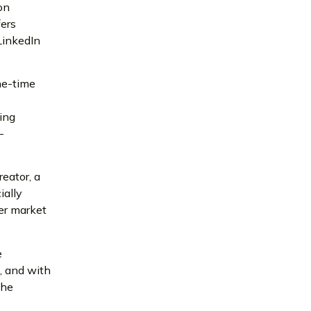
on
fers
 LinkedIn
ne-time
ing
–
eator, a
ially
er market
e
t, and with
the