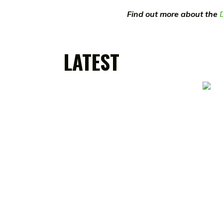
Find out more about the
LATEST