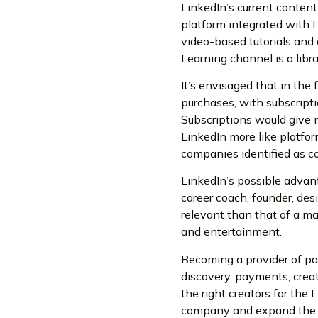
LinkedIn’s current content
platform integrated with Lin
video-based tutorials and 
Learning channel is a libr
It’s envisaged that in the
purchases, with subscripti
Subscriptions would give 
LinkedIn more like platfor
companies identified as co
LinkedIn’s possible advant
career coach, founder, des
relevant than that of a m
and entertainment.
Becoming a provider of pai
discovery, payments, creat
the right creators for the
company and expand the po