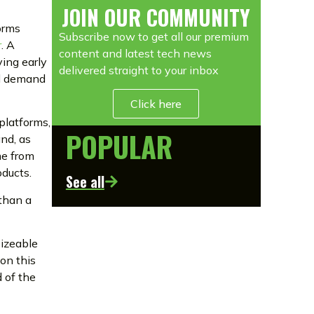
JOIN OUR COMMUNITY
forms
Subscribe now to get all our premium
r
. A
content and latest tech news
ing early
delivered straight to your inbox
ed demand
Click here
 platforms,
POPULAR
and, as
me from
oducts.
See all
 than a
sizeable
on this
d of the