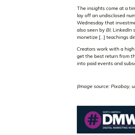
The insights come at a tim
lay off an undisclosed nu
Wednesday that investmen
also seen by
BI
, LinkedIn 
monetize […] teachings dir
Creators work with a high 
get the best return from t
into paid events and subsc
(Image source: Pixabay, 