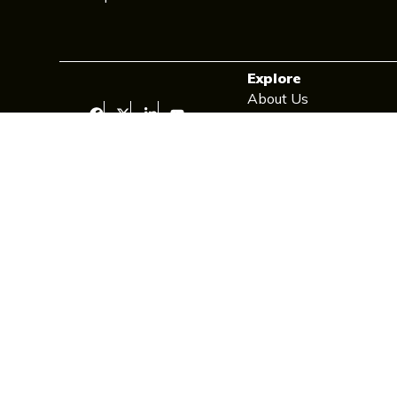
Explore
About Us
Contact Us
Newsletter
Privacy Policy
Cookie Policy
Cookie Policy (UK)