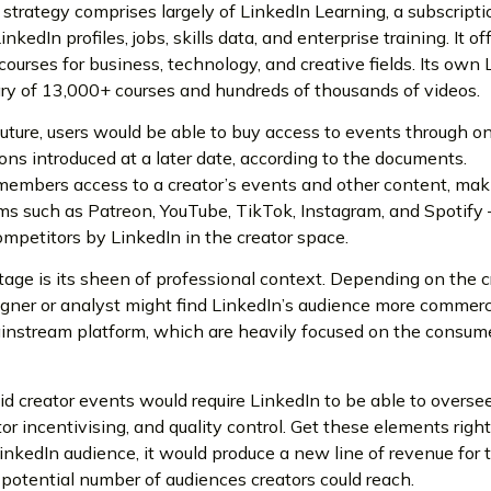
 strategy comprises largely of LinkedIn Learning, a subscripti
kedIn profiles, jobs, skills data, and enterprise training. It of
courses for business, technology, and creative fields. Its own
ary of 13,000+ courses and hundreds of thousands of videos.
 future, users would be able to buy access to events through o
ons introduced at a later date, according to the documents.
members access to a creator’s events and other content, mak
ms such as Patreon, YouTube, TikTok, Instagram, and Spotify 
mpetitors by LinkedIn in the creator space.
age is its sheen of professional context. Depending on the cr
igner or analyst might find LinkedIn’s audience more commerc
ainstream platform, which are heavily focused on the consum
d creator events would require LinkedIn to be able to overse
or incentivising, and quality control. Get these elements righ
 LinkedIn audience, it would produce a new line of revenue for 
tential number of audiences creators could reach.