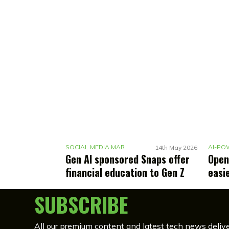
S
OCIAL MEDIA MARKETING
14th May 2026
Gen AI sponsored Snaps offer
Open
financial education to Gen Z
easi
SUBSCRIBE
All our premium content and latest tech news delive