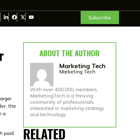
Subscribe
r
ABOUT THE AUTHOR
Marketing Tech
Marketing Tech
With over 400,000 members,
MarketingTech is a thriving
larger
community of professionals
der
, the
interested in marketing strategy
h a
and technology.
RELATED
th paid