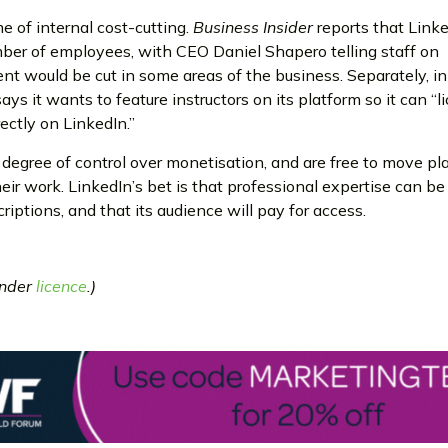
e of internal cost-cutting.
Business Insider
reports that Linke
mber of employees, with CEO Daniel Shapero telling staff on
t would be cut in some areas of the business. Separately, 
says it wants to feature instructors on its platform so it can “
ectly on LinkedIn.”
degree of control over monetisation, and are free to move pl
heir work. LinkedIn’s bet is that professional expertise can 
riptions, and that its audience will pay for access.
under
licence
.)