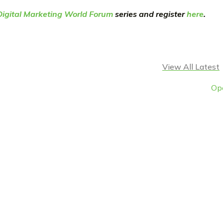
Digital Marketing World Forum
series and register
here
.
View All Latest