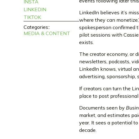
events following later this
INSTA
LINKEDIN
LinkedIn believes it’s mis
TIKTOK
where they can monetize,
Categories::
spokesperson confirmed th
MEDIA & CONTENT
pilot sessions with Cassi
exists.
The creator economy, or d
newsletters, podcasts, vid
LinkedIn knows, virtual an
advertising, sponsorship, 
If creators can turn the L
place to post professiona
Documents seen by
Busin
market, and estimates paid
year. It sees a potential t
decade.