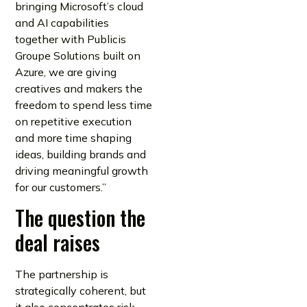
bringing Microsoft’s cloud
and AI capabilities
together with Publicis
Groupe Solutions built on
Azure, we are giving
creatives and makers the
freedom to spend less time
on repetitive execution
and more time shaping
ideas, building brands and
driving meaningful growth
for our customers.”
The question the
deal raises
The partnership is
strategically coherent, but
it also concentrates risk.