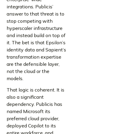
integrations. Publicis’
answer to that threat is to
stop competing with
hyperscaler infrastructure
and instead build on top of
it. The bet is that Epsilon’s
identity data and Sapient’s
transformation expertise
are the defensible layer,
not the cloud or the
models.
That logic is coherent. It is
also a significant
dependency. Publicis has
named Microsoft its
preferred cloud provider,
deployed Copilot to its
entire workforce, and