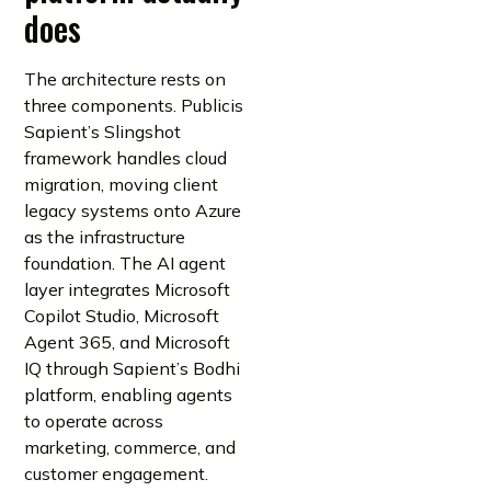
does
The architecture rests on
three components. Publicis
Sapient’s Slingshot
framework handles cloud
migration, moving client
legacy systems onto Azure
as the infrastructure
foundation. The AI agent
layer integrates Microsoft
Copilot Studio, Microsoft
Agent 365, and Microsoft
IQ through Sapient’s Bodhi
platform, enabling agents
to operate across
marketing, commerce, and
customer engagement.