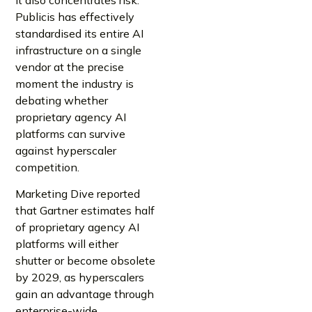
Publicis has effectively
standardised its entire AI
infrastructure on a single
vendor at the precise
moment the industry is
debating whether
proprietary agency AI
platforms can survive
against hyperscaler
competition.
Marketing Dive reported
that Gartner estimates half
of proprietary agency AI
platforms will either
shutter or become obsolete
by 2029, as hyperscalers
gain an advantage through
enterprise-wide