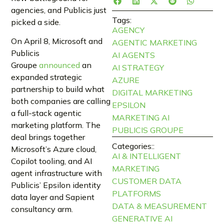
agencies, and Publicis just
Tags:
picked a side.
AGENCY
On April 8, Microsoft and
AGENTIC MARKETING
Publicis
AI AGENTS
Groupe
announced
an
AI STRATEGY
expanded strategic
AZURE
partnership to build what
DIGITAL MARKETING
both companies are calling
EPSILON
a full-stack agentic
MARKETING AI
marketing platform. The
PUBLICIS GROUPE
deal brings together
Categories::
Microsoft’s Azure cloud,
AI & INTELLIGENT
Copilot tooling, and AI
MARKETING
agent infrastructure with
CUSTOMER DATA
Publicis’ Epsilon identity
PLATFORMS
data layer and Sapient
DATA & MEASUREMENT
consultancy arm.
GENERATIVE AI