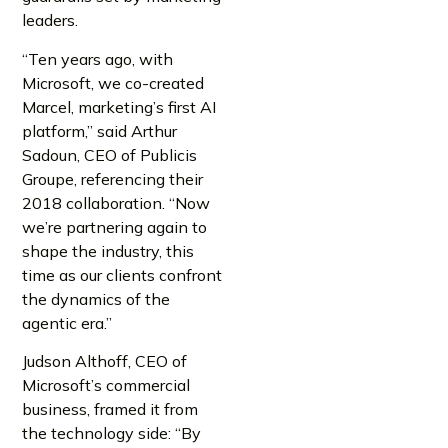
leaders.
“Ten years ago, with
Microsoft, we co-created
Marcel, marketing’s first AI
platform,” said Arthur
Sadoun, CEO of Publicis
Groupe, referencing their
2018 collaboration. “Now
we’re partnering again to
shape the industry, this
time as our clients confront
the dynamics of the
agentic era.”
Judson Althoff, CEO of
Microsoft’s commercial
business, framed it from
the technology side: “By