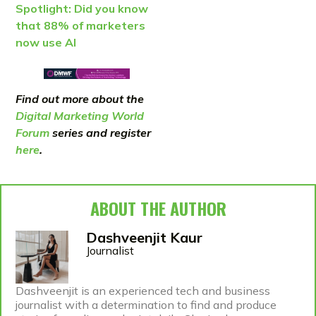
Spotlight: Did you know
that 88% of marketers
now use AI
Find out more about the
Digital Marketing World
Forum
series and register
here
.
ABOUT THE AUTHOR
Dashveenjit Kaur
Journalist
Dashveenjit is an experienced tech and business
journalist with a determination to find and produce