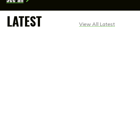
LATEST
View All Latest