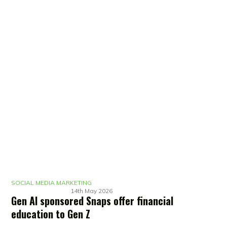
SOCIAL MEDIA MARKETING
14th May 2026
Gen AI sponsored Snaps offer financial
education to Gen Z