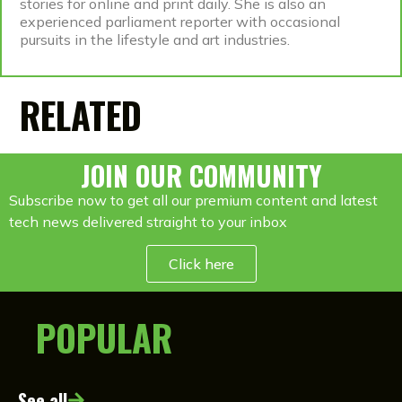
stories for online and print daily. She is also an
experienced parliament reporter with occasional
pursuits in the lifestyle and art industries.
RELATED
JOIN OUR COMMUNITY
Subscribe now to get all our premium content and latest
tech news delivered straight to your inbox
Click here
POPULAR
See all