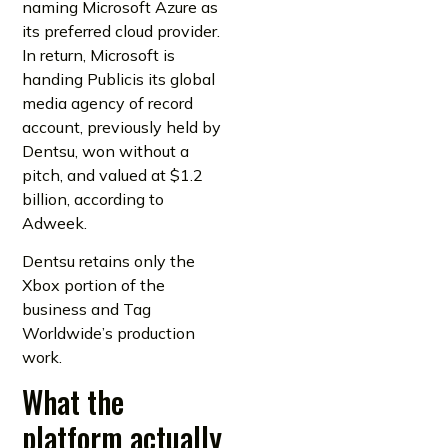
naming Microsoft Azure as
its preferred cloud provider.
In return, Microsoft is
handing Publicis its global
media agency of record
account, previously held by
Dentsu, won without a
pitch, and valued at $1.2
billion, according to
Adweek.
Dentsu retains only the
Xbox portion of the
business and Tag
Worldwide’s production
work.
What the
platform actually