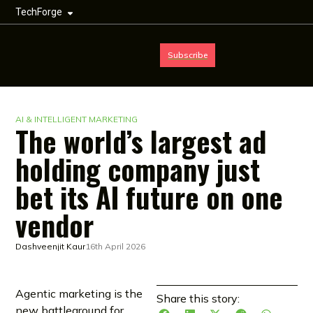
TechForge
Subscribe
AI & INTELLIGENT MARKETING
The world’s largest ad
holding company just
bet its AI future on one
vendor
Dashveenjit Kaur
16th April 2026
Agentic marketing is the
Share this story:
new battleground for