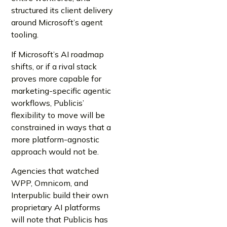
structured its client delivery
around Microsoft’s agent
tooling.
If Microsoft’s AI roadmap
shifts, or if a rival stack
proves more capable for
marketing-specific agentic
workflows, Publicis’
flexibility to move will be
constrained in ways that a
more platform-agnostic
approach would not be.
Agencies that watched
WPP, Omnicom, and
Interpublic build their own
proprietary AI platforms
will note that Publicis has