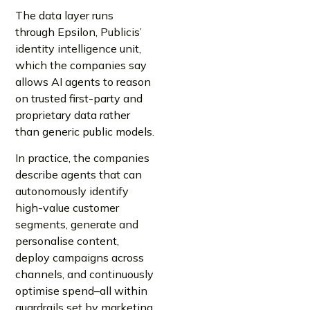
The data layer runs
through Epsilon, Publicis’
identity intelligence unit,
which the companies say
allows AI agents to reason
on trusted first-party and
proprietary data rather
than generic public models.
In practice, the companies
describe agents that can
autonomously identify
high-value customer
segments, generate and
personalise content,
deploy campaigns across
channels, and continuously
optimise spend–all within
guardrails set by marketing