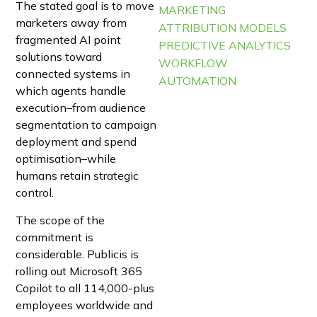
The stated goal is to move
MARKETING
marketers away from
ATTRIBUTION MODELS
fragmented AI point
PREDICTIVE ANALYTICS
solutions toward
WORKFLOW
connected systems in
AUTOMATION
which agents handle
execution–from audience
segmentation to campaign
deployment and spend
optimisation–while
humans retain strategic
control.
The scope of the
commitment is
considerable. Publicis is
rolling out Microsoft 365
Copilot to all 114,000-plus
employees worldwide and