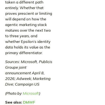
taken a different path
entirely. Whether that
proves prescient or limiting
will depend on how the
agentic marketing stack
matures over the next two
to three years, and
whether Epsilon’s identity
data holds its value as the
primary differentiator.
Sources: Microsoft, Publicis
Groupe joint
announcement April 8,
2026; Adweek; Marketing
Dive; Campaign US
(Photo by
Microsoft
)
See also:
DMWF